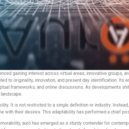
nced gaining interest across virtual areas, innovative groups, a
ted to originality, innovation, and present day identification. Its 
ceptual frameworks, and online discussions. As developments sh
g landscape.
ibility. It is not restricted to a single definition or industry. Ins
ne with their desires. This adaptability has performed a chief posi
orability, aurö has emerged as a sturdy contender for contempor