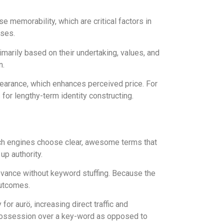
e memorability, which are critical factors in
ases.
imarily based on their undertaking, values, and
n.
ppearance, which enhances perceived price. For
for lengthy-term identity constructing.
rch engines choose clear, awesome terms that
up authority.
evance without keyword stuffing. Because the
outcomes.
r aurö, increasing direct traffic and
 possession over a key-word as opposed to