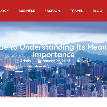
LOGY
BUSINESS
FASHION
TRAVEL
BLOG
de to Understanding Its Mean
Importance
Admin
January 22, 2026
News