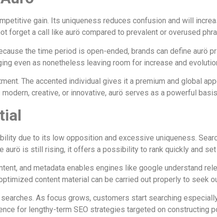
mpetitive gain. Its uniqueness reduces confusion and will increas
ot forget a call like aurö compared to prevalent or overused phr
. Because the time period is open-ended, brands can define aurö pr
ing even as nonetheless leaving room for increase and evolutio
ntment. The accented individual gives it a premium and global a
odern, creative, or innovative, aurö serves as a powerful basis 
tial
ability due to its low opposition and excessive uniqueness. Sea
rö is still rising, it offers a possibility to rank quickly and set 
ontent, and metadata enables engines like google understand rel
of optimized content material can be carried out properly to seek 
earches. As focus grows, customers start searching especially fo
rence for lengthy-term SEO strategies targeted on constructing