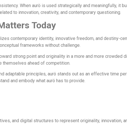
istency. When aurö is used strategically and meaningfully, it bui
ated to innovation, creativity, and contemporary questioning.
Matters Today
izes contemporary identity, innovative freedom, and destiny-centere
conceptual frameworks without challenge.
oward strong point and originality in a more and more crowded dig
ole themselves ahead of competition.
aptable principles, aurö stands out as an effective time period 
rstand and embody what aurö has to provide.
tives, and digital structures to represent originality, innovation, 