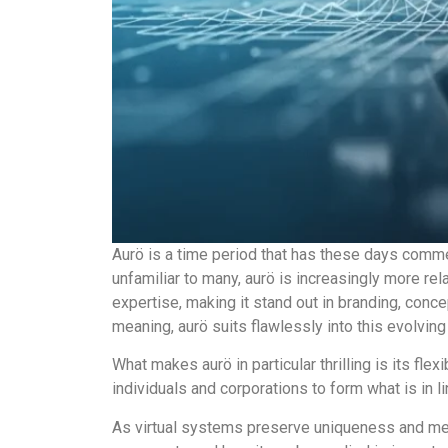
Aurö is a time period that has these days comme
unfamiliar to many, aurö is increasingly more rela
expertise, making it stand out in branding, con
meaning, aurö suits flawlessly into this evolvin
What makes aurö in particular thrilling is its flex
individuals and corporations to form what is in li
As virtual systems preserve uniqueness and mem