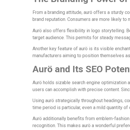
From a branding attitude, aurö offers a sturdy co
brand reputation. Consumers are more likely to n
Aurö also offers flexibility in logo storytelling
target audience. This permits for steady messag
Another key feature of aurö is its visible encha
manufacturers aiming to position themselves as m
Aurö and Its SEO Poten
Aurö holds sizable search engine optimization 
users can accomplish with precise content. Since au
Using aurö strategically throughout headings, c
time period is particular, even a mild quantity 
Aurö additionally benefits from emblem-fashion s
recognition. This makes aurö a wonderful prefe