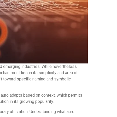
nd emerging industries. While nevertheless
enchantment lies in its simplicity and area of
ift toward specific naming and symbolic
tead, aurö adapts based on context, which permits
tion in its growing popularity.
ary utilization. Understanding what aurö