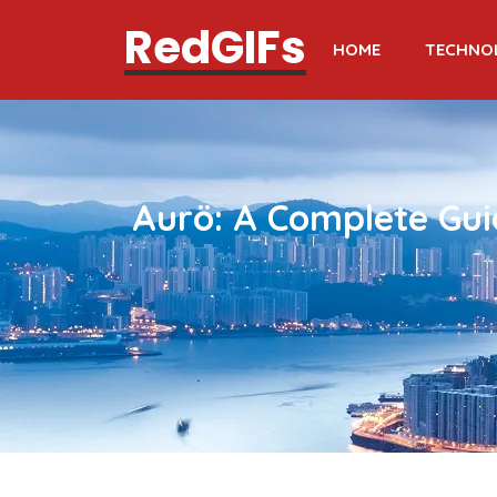
RedGIFs
HOME
TECHNO
Aurö: A Complete Gui