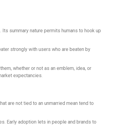
lues. Its summary nature permits humans to hook up
reater strongly with users who are beaten by
o them, whether or not as an emblem, idea, or
 market expectancies.
that are not tied to an unmarried mean tend to
s. Early adoption lets in people and brands to