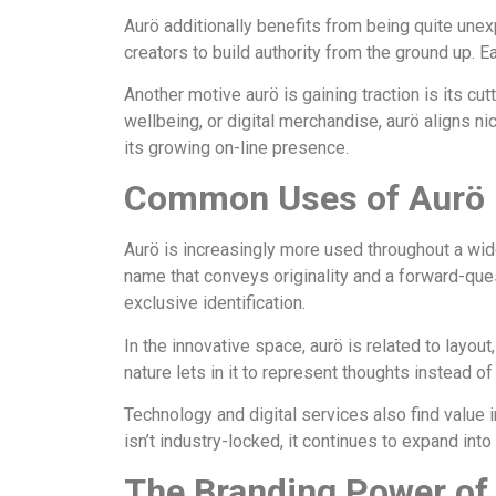
Aurö additionally benefits from being quite unex
creators to build authority from the ground up. 
Another motive aurö is gaining traction is its cu
wellbeing, or digital merchandise, aurö aligns ni
its growing on-line presence.
Common Uses of Aurö in
Aurö is increasingly more used throughout a wide 
name that conveys originality and a forward-ques
exclusive identification.
In the innovative space, aurö is related to layou
nature lets in it to represent thoughts instead of
Technology and digital services also find value 
isn’t industry-locked, it continues to expand into
The Branding Power of