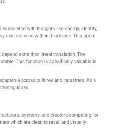
ts.
n associated with thoughts like energy, identity,
 very own meaning without hindrance. This open
depend extra than literal translation. The
able. This function is specifically valuable in
 adaptable across cultures and industries. As a
stioning ideas.
nufacturers, systems, and creators competing for
ames which are clean to recall and visually