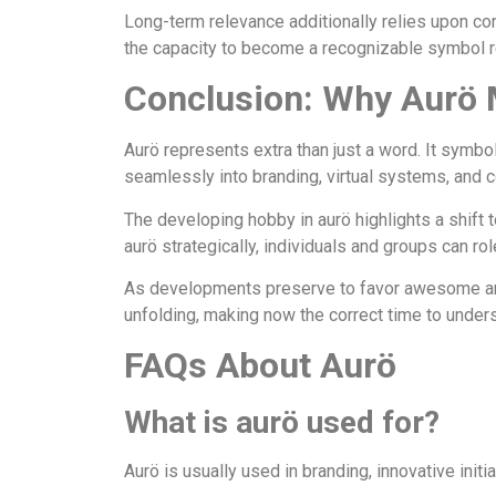
Long-term relevance additionally relies upon cons
the capacity to become a recognizable symbol rel
Conclusion: Why Aurö 
Aurö represents extra than just a word. It symbol
seamlessly into branding, virtual systems, and 
The developing hobby in aurö highlights a shift t
aurö strategically, individuals and groups can r
As developments preserve to favor awesome and ad
unfolding, making now the correct time to unde
FAQs About Aurö
What is aurö used for?
Aurö is usually used in branding, innovative initia