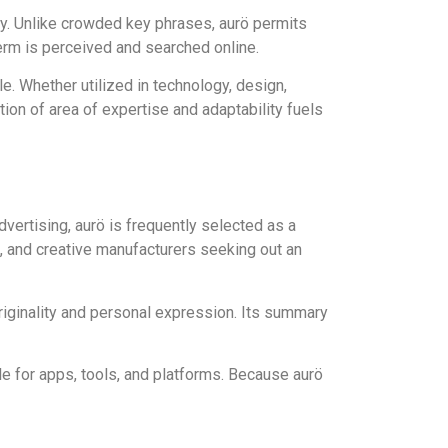
ity. Unlike crowded key phrases, aurö permits
erm is perceived and searched online.
le. Whether utilized in technology, design,
tion of area of expertise and adaptability fuels
dvertising, aurö is frequently selected as a
s, and creative manufacturers seeking out an
 originality and personal expression. Its summary
le for apps, tools, and platforms. Because aurö