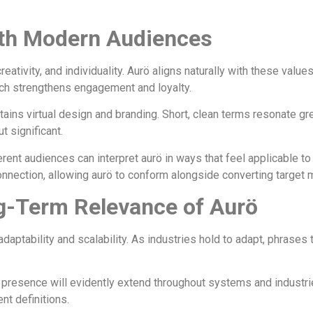
th Modern Audiences
reativity, and individuality. Aurö aligns naturally with these va
hich strengthens engagement and loyalty.
tains virtual design and branding. Short, clean terms resonate g
t significant.
erent audiences can interpret aurö in ways that feel applicable t
 connection, allowing aurö to conform alongside converting target
g-Term Relevance of Aurö
daptability and scalability. As industries hold to adapt, phrases 
 presence will evidently extend throughout systems and industrie
nt definitions.