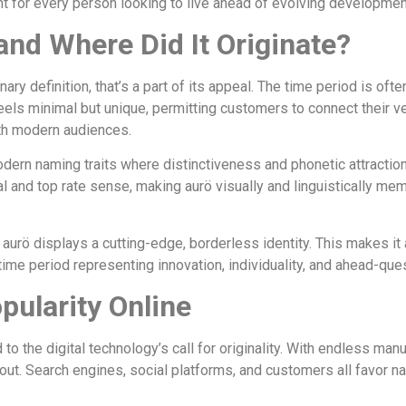
nt for every person looking to live ahead of evolving developmen
nd Where Did It Originate?
ry definition, that’s a part of its appeal. The time period is ofte
e feels minimal but unique, permitting customers to connect their
ith modern audiences.
dern naming traits where distinctiveness and phonetic attraction 
and top rate sense, making aurö visually and linguistically memor
 aurö displays a cutting-edge, borderless identity. This makes it
time period representing innovation, individuality, and ahead-que
pularity Online
 to the digital technology’s call for originality. With endless ma
d out. Search engines, social platforms, and customers all favor n