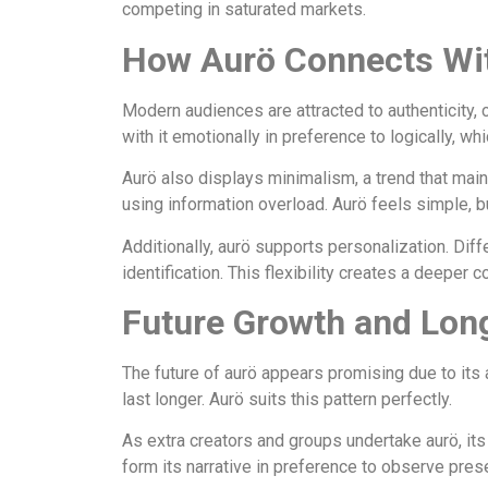
competing in saturated markets.
How Aurö Connects Wi
Modern audiences are attracted to authenticity, c
with it emotionally in preference to logically, w
Aurö also displays minimalism, a trend that main
using information overload. Aurö feels simple, bu
Additionally, aurö supports personalization. Diff
identification. This flexibility creates a deeper
Future Growth and Lon
The future of aurö appears promising due to its a
last longer. Aurö suits this pattern perfectly.
As extra creators and groups undertake aurö, its
form its narrative in preference to observe prese