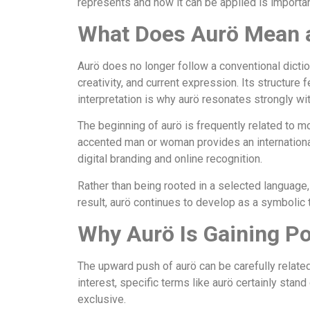
represents and how it can be applied is importa
What Does Aurö Mean a
Aurö does no longer follow a conventional dictiona
creativity, and current expression. Its structur
interpretation is why aurö resonates strongly w
The beginning of aurö is frequently related to mo
accented man or woman provides an international 
digital branding and online recognition.
Rather than being rooted in a selected language,
result, aurö continues to develop as a symbolic 
Why Aurö Is Gaining Po
The upward push of aurö can be carefully related
interest, specific terms like aurö certainly stan
exclusive.