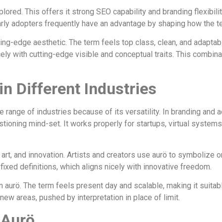
plored. This offers it strong SEO capability and branding flexibil
Early adopters frequently have an advantage by shaping how the t
tting-edge aesthetic. The term feels top class, clean, and adaptab
cely with cutting-edge visible and conceptual traits. This combina
 Different Industries
range of industries because of its versatility. In branding and a
tioning mind-set. It works properly for startups, virtual system
t, art, and innovation. Artists and creators use aurö to symbolize
 fixed definitions, which aligns nicely with innovative freedom.
in aurö. The term feels present day and scalable, making it suitab
 new areas, pushed by interpretation in place of limit.
 Aurö