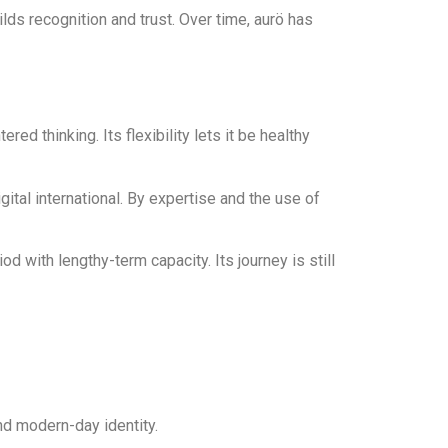
lds recognition and trust. Over time, aurö has
d thinking. Its flexibility lets it be healthy
ital international. By expertise and the use of
with lengthy-term capacity. Its journey is still
and modern-day identity.