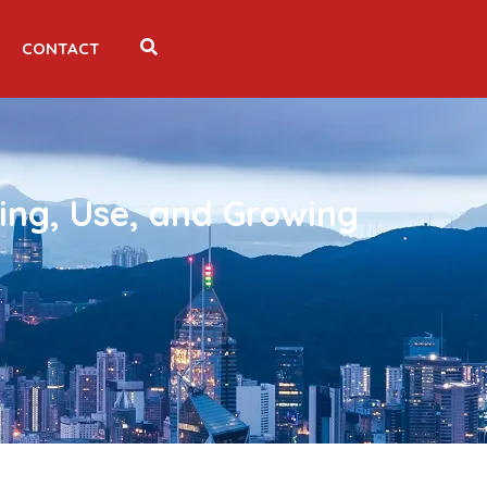
CONTACT
ing, Use, and Growing