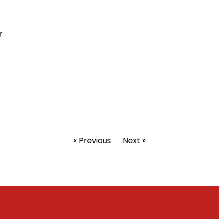
r
« Previous
Next »