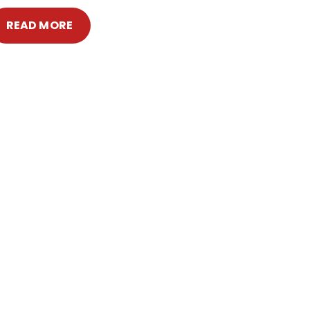
READ MORE