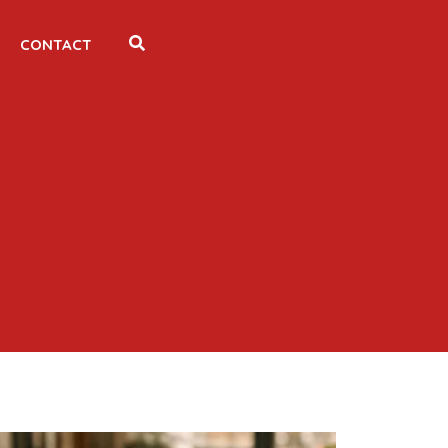
CONTACT