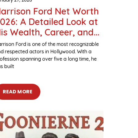
arrison Ford Net Worth
026: A Detailed Look at
is Wealth, Career, and
ssets
rrison Ford is one of the most recognizable
d respected actors in Hollywood. With a
ofession spanning over five a long time, he
s built
READ MORE