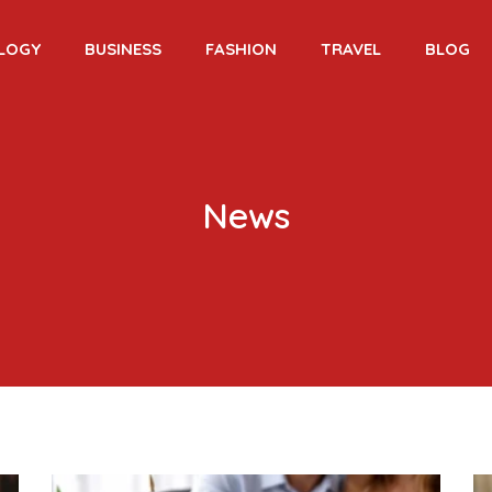
LOGY
BUSINESS
FASHION
TRAVEL
BLOG
News