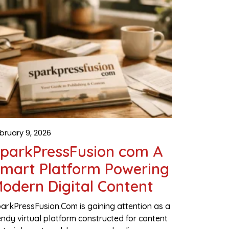
bruary 9, 2026
parkPressFusion com A
mart Platform Powering
odern Digital Content
arkPressFusion.Com is gaining attention as a
ndy virtual platform constructed for content