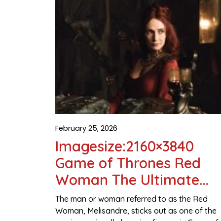
February 25, 2026
Imagesize:2160×3840
Game of Thrones Red
Woman The Ultimate
Visual & Character Guid
The man or woman referred to as the Red
Woman, Melisandre, sticks out as one of the