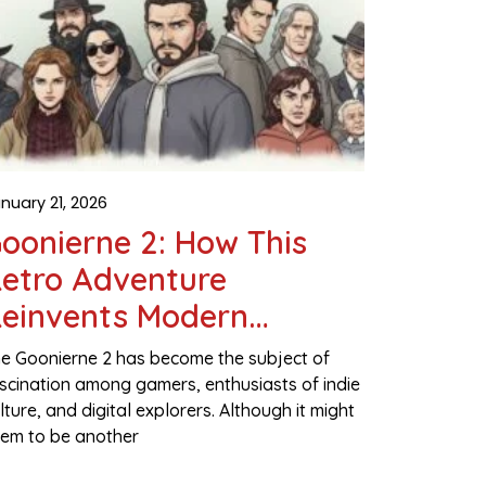
nuary 21, 2026
oonierne 2: How This
etro Adventure
einvents Modern
Gaming
e Goonierne 2 has become the subject of
scination among gamers, enthusiasts of indie
lture, and digital explorers. Although it might
em to be another