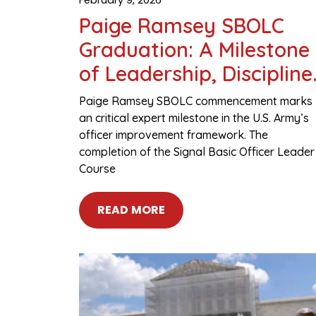
Paige Ramsey SBOLC
Graduation: A Milestone
of Leadership, Discipline
and Military Excellence
Paige Ramsey SBOLC commencement marks
an critical expert milestone in the U.S. Army’s
officer improvement framework. The
completion of the Signal Basic Officer Leader
Course
READ MORE