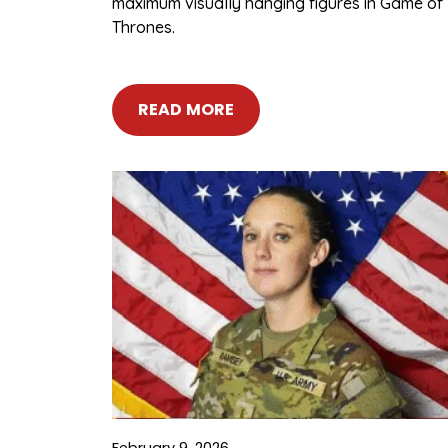
maximum visually hanging figures in Game of
Thrones.
READ MORE
February 9, 2026