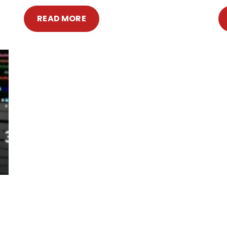
READ MORE