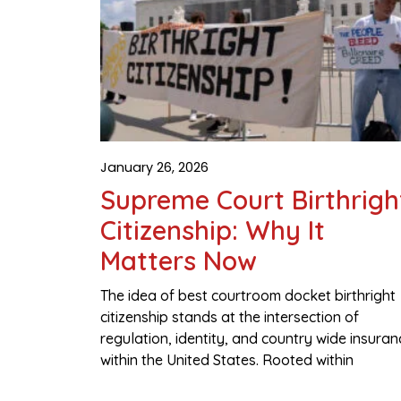
January 26, 2026
Supreme Court Birthrigh
Citizenship: Why It
Matters Now
The idea of best courtroom docket birthright
citizenship stands at the intersection of
regulation, identity, and country wide insuran
within the United States. Rooted within