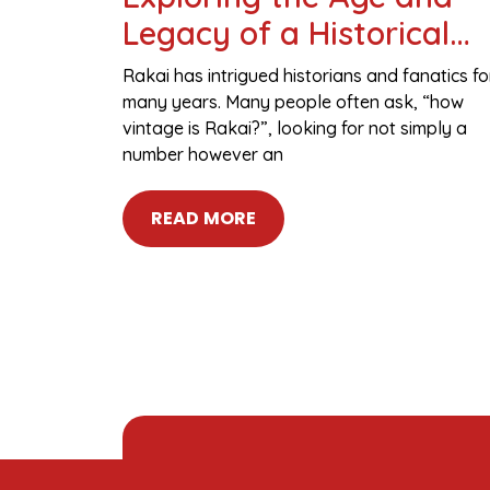
Legacy of a Historical
Figure
Rakai has intrigued historians and fanatics fo
many years. Many people often ask, “how
vintage is Rakai?”, looking for not simply a
number however an
READ MORE