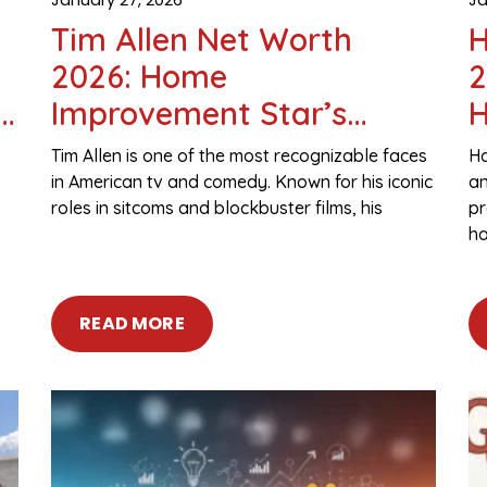
Tim Allen Net Worth
H
2026: Home
2
,
Improvement Star’s
H
Salary, Assets & Fortune
A
Tim Allen is one of the most recognizable faces
Ha
in American tv and comedy. Known for his iconic
an
roles in sitcoms and blockbuster films, his
pr
ha
READ MORE