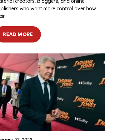
terial creators, bloggers, and online
blishers who want more control over how
eir
READ MORE
nuary 27, 2026