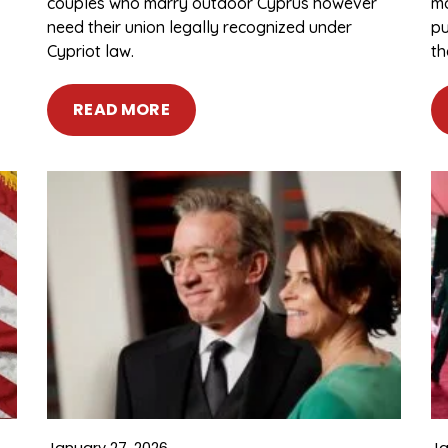
couples who marry outdoor Cyprus however
ma
need their union legally recognized under
pu
Cypriot law.
th
READ MORE
January 27, 2026
Ja