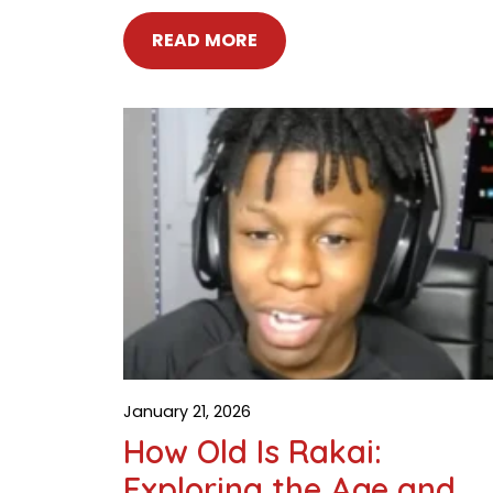
READ MORE
January 21, 2026
How Old Is Rakai:
Exploring the Age and