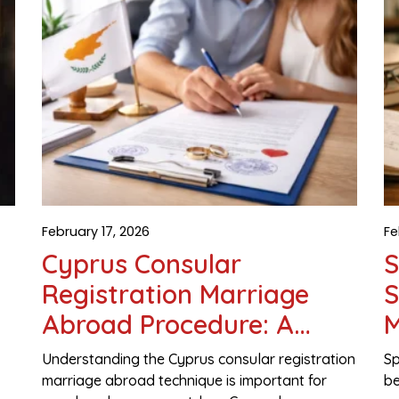
February 17, 2026
Fe
Cyprus Consular
S
Registration Marriage
S
Abroad Procedure: A
M
e
Complete Legal Guide for
Understanding the Cyprus consular registration
Sp
Couples
marriage abroad technique is important for
be