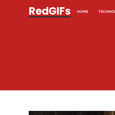
RedGIFs
HOME
TECHNO