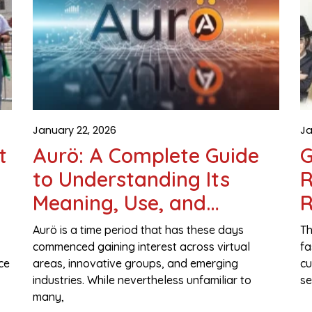
January 22, 2026
Ja
t
Aurö: A Complete Guide
G
to Understanding Its
R
Meaning, Use, and
R
Growing Importance
Aurö is a time period that has these days
Th
commenced gaining interest across virtual
fa
ce
areas, innovative groups, and emerging
cu
industries. While nevertheless unfamiliar to
se
many,