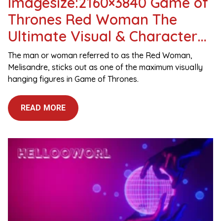
Imagesize:2160×3840 Game of
Thrones Red Woman The
Ultimate Visual & Character
Guide
The man or woman referred to as the Red Woman,
Melisandre, sticks out as one of the maximum visually
hanging figures in Game of Thrones.
READ MORE