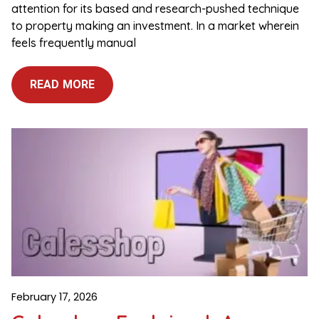
attention for its based and research-pushed technique
to property making an investment. In a market wherein
feels frequently manual
READ MORE
February 17, 2026