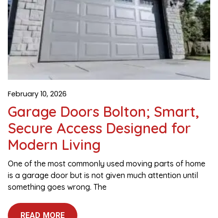
February 10, 2026
Garage Doors Bolton; Smart,
Secure Access Designed for
Modern Living
One of the most commonly used moving parts of home
is a garage door but is not given much attention until
something goes wrong. The
READ MORE