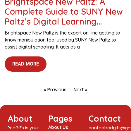
Brightspace New Paltz: A
Complete Guide to SUNY New
Paltz’s Digital Learning
Platform
Brightspace New Paltz is the expert on-line getting to
know manipulation tool used by SUNY New Paltz to
assist digital schooling. It acts as a
READ MORE
« Previous
Next »
About
Pages
Contact
About Us
RedGIFs is your
contactredgifs@gm