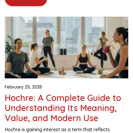
February 25, 2026
Hochre: A Complete Guide to
Understanding Its Meaning,
Value, and Modern Use
Hochre is gaining interest as a term that reflects