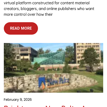
virtual platform constructed for content material
creators, bloggers, and online publishers who want
more control over how their
READ MORE
February 9, 2026