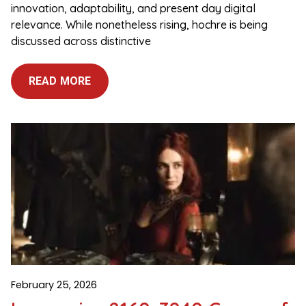
innovation, adaptability, and present day digital
relevance. While nonetheless rising, hochre is being
discussed across distinctive
READ MORE
February 25, 2026