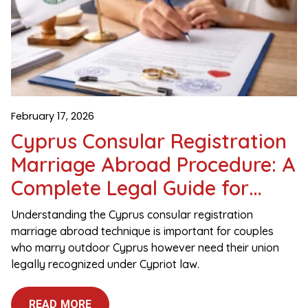
February 17, 2026
Cyprus Consular Registration
Marriage Abroad Procedure: A
Complete Legal Guide for
Couples
Understanding the Cyprus consular registration
marriage abroad technique is important for couples
who marry outdoor Cyprus however need their union
legally recognized under Cypriot law.
READ MORE