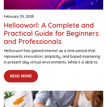
February 25, 2026
Hellooworl: A Complete and
Practical Guide for Beginners
and Professionals
Hellooworl has gained interest as a time period that
represents innovation, simplicity, and based mastering
in present day virtual environments. While it is able to
READ MORE