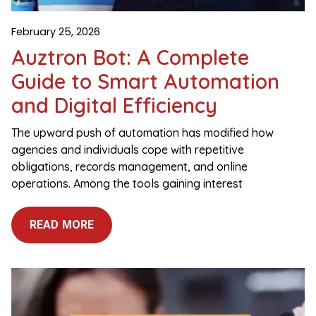
February 25, 2026
Auztron Bot: A Complete
Guide to Smart Automation
and Digital Efficiency
The upward push of automation has modified how
agencies and individuals cope with repetitive
obligations, records management, and online
operations. Among the tools gaining interest
READ MORE