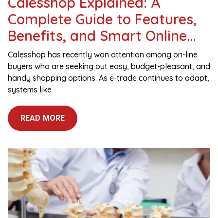
Calesshop Explained: A
Complete Guide to Features,
Benefits, and Smart Online
Shopping
Calesshop has recently won attention among on-line
buyers who are seeking out easy, budget-pleasant, and
handy shopping options. As e-trade continues to adapt,
systems like
READ MORE