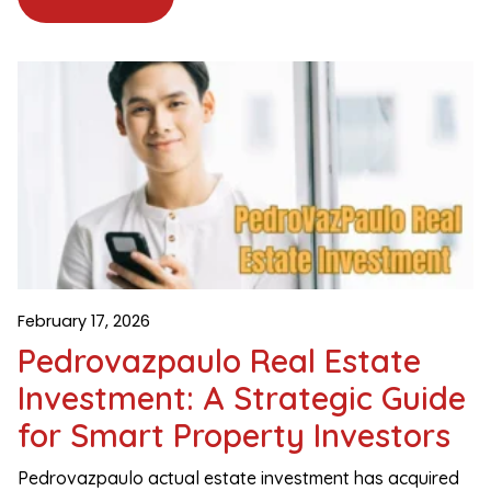
February 17, 2026
Pedrovazpaulo Real Estate
Investment: A Strategic Guide
for Smart Property Investors
Pedrovazpaulo actual estate investment has acquired