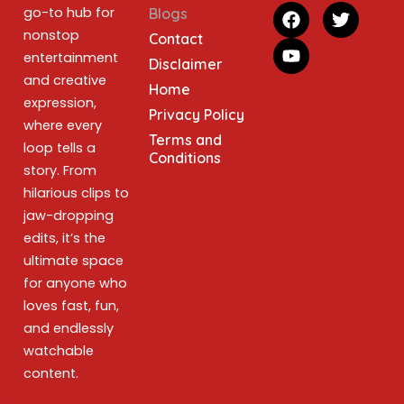
go-to hub for
Blogs
nonstop
Contact
entertainment
Disclaimer
and creative
Home
expression,
Privacy Policy
where every
Terms and
loop tells a
Conditions
story. From
hilarious clips to
jaw-dropping
edits, it’s the
ultimate space
for anyone who
loves fast, fun,
and endlessly
watchable
content.