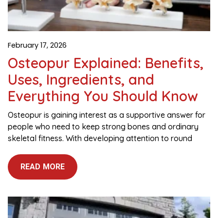
February 17, 2026
Osteopur Explained: Benefits,
Uses, Ingredients, and
Everything You Should Know
Osteopur is gaining interest as a supportive answer for
people who need to keep strong bones and ordinary
skeletal fitness. With developing attention to round
READ MORE