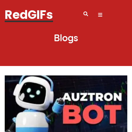
RedGIFs
Blogs