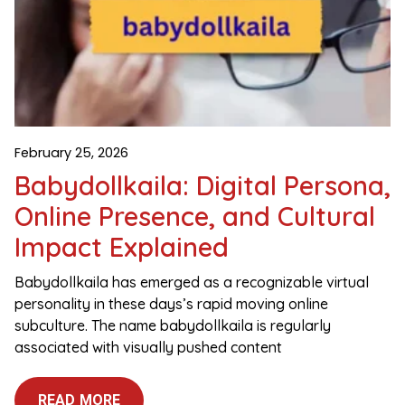
February 25, 2026
Babydollkaila: Digital Persona,
Online Presence, and Cultural
Impact Explained
Babydollkaila has emerged as a recognizable virtual
personality in these days’s rapid moving online
subculture. The name babydollkaila is regularly
associated with visually pushed content
READ MORE