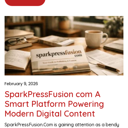
February 9, 2026
SparkPressFusion com A
Smart Platform Powering
Modern Digital Content
SparkPressFusion.Com is gaining attention as a bendy