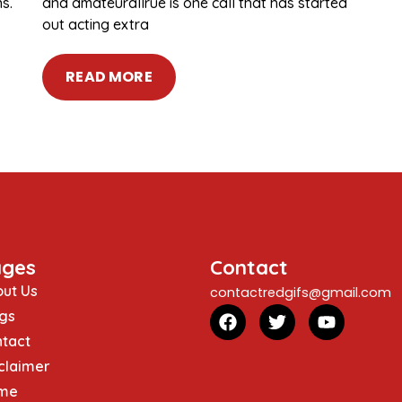
s.
and amateurallrue is one call that has started
out acting extra
READ MORE
ages
Contact
ut Us
contactredgifs@gmail.com
gs
tact
claimer
me