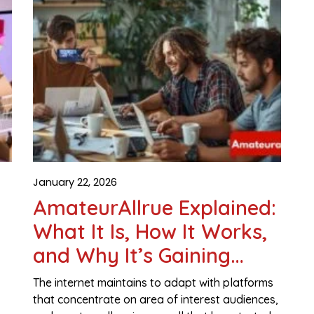
January 22, 2026
AmateurAllrue Explained:
What It Is, How It Works,
and Why It’s Gaining
Attention
The internet maintains to adapt with platforms
that concentrate on area of interest audiences,