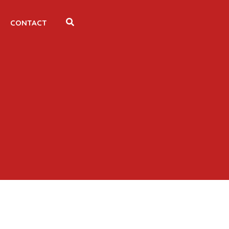
CONTACT