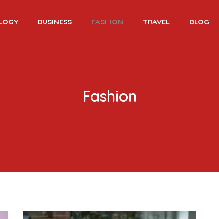
LOGY
BUSINESS
FASHION
TRAVEL
BLOG
Fashion