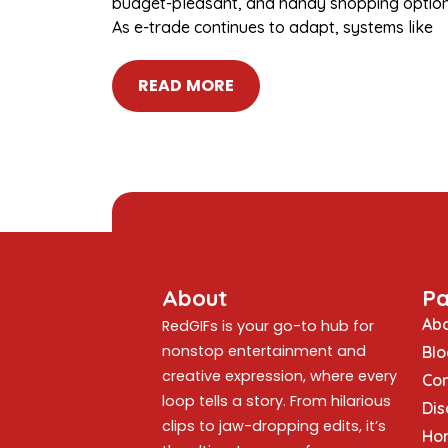
budget-pleasant, and handy shopping option
As e-trade continues to adapt, systems like
READ MORE
About
P
Abo
RedGIFs is your go-to hub for
nonstop entertainment and
Blo
creative expression, where every
Con
loop tells a story. From hilarious
Dis
clips to jaw-dropping edits, it’s
Ho