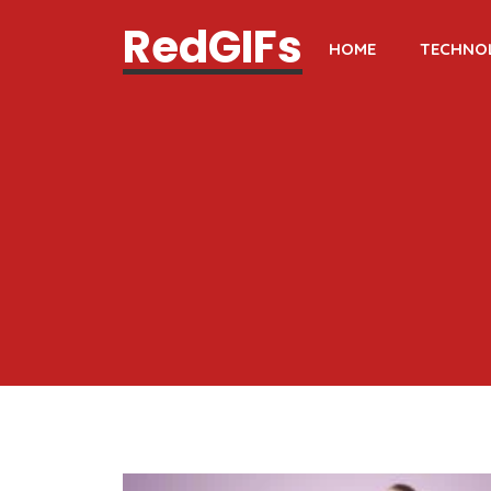
RedGIFs
HOME
TECHNO