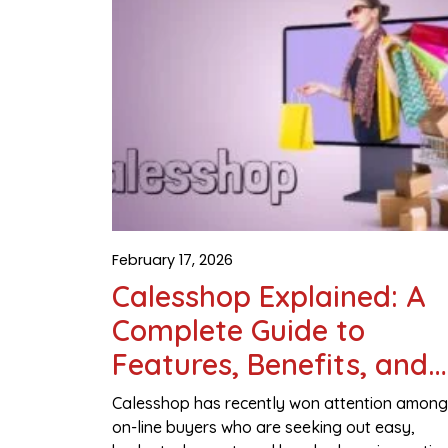
February 17, 2026
Calesshop Explained: A
Complete Guide to
Features, Benefits, and
Smart Online Shopping
Calesshop has recently won attention among
on-line buyers who are seeking out easy,