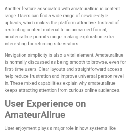
Another feature associated with amateurallrue is content
range. Users can find a wide range of newbie-style
uploads, which makes the platform attractive. Instead of
restricting content material to an unmarried format,
amateurallrue permits range, making exploration extra
interesting for returning site visitors.
Navigation simplicity is also a vital element. Amateurallrue
is normally discussed as being smooth to browse, even for
first-time users. Clear layouts and straightforward access
help reduce frustration and improve universal person revel
in. These mixed capabilities explain why amateurallrue
keeps attracting attention from curious online audiences.
User Experience on
AmateurAllrue
User enjoyment plays a major role in how systems like