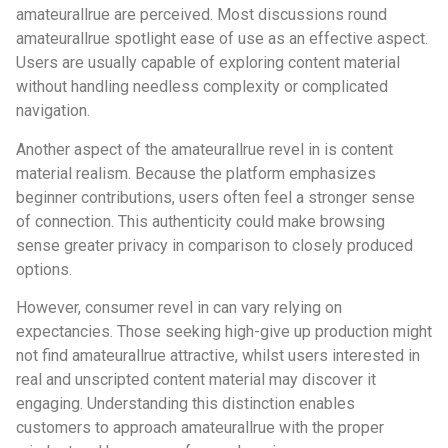
amateurallrue are perceived. Most discussions round
amateurallrue spotlight ease of use as an effective aspect.
Users are usually capable of exploring content material
without handling needless complexity or complicated
navigation.
Another aspect of the amateurallrue revel in is content
material realism. Because the platform emphasizes
beginner contributions, users often feel a stronger sense
of connection. This authenticity could make browsing
sense greater privacy in comparison to closely produced
options.
However, consumer revel in can vary relying on
expectancies. Those seeking high-give up production might
not find amateurallrue attractive, whilst users interested in
real and unscripted content material may discover it
engaging. Understanding this distinction enables
customers to approach amateurallrue with the proper