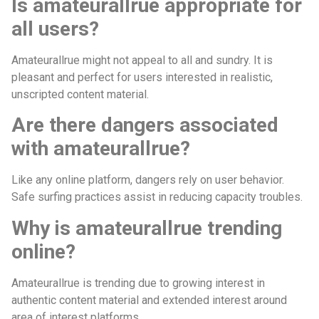
Is amateurallrue appropriate for
all users?
Amateurallrue might not appeal to all and sundry. It is
pleasant and perfect for users interested in realistic,
unscripted content material.
Are there dangers associated
with amateurallrue?
Like any online platform, dangers rely on user behavior.
Safe surfing practices assist in reducing capacity troubles.
Why is amateurallrue trending
online?
Amateurallrue is trending due to growing interest in
authentic content material and extended interest around
area of interest platforms.