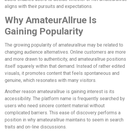
aligns with their pursuits and expectations.
Why AmateurAllrue Is
Gaining Popularity
The growing popularity of amateurallrue may be related to
changing audience alternatives. Online customers are more
and more drawn to authenticity, and amateurallrue positions
itself squarely within that demand. Instead of rather edited
visuals, it promotes content that feels spontaneous and
genuine, which resonates with many visitors.
Another reason amateurallrue is gaining interest is its
accessibility. The platform name is frequently searched by
users who need sincere content material without
complicated barriers. This ease of discovery performs a
position in why amateurallrue maintains to seem in search
traits and on-line discussions.