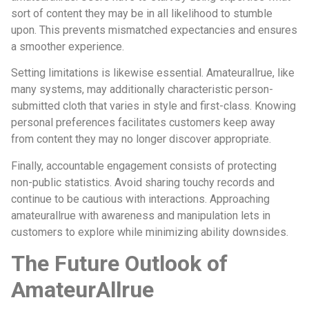
sort of content they may be in all likelihood to stumble
upon. This prevents mismatched expectancies and ensures
a smoother experience.
Setting limitations is likewise essential. Amateurallrue, like
many systems, may additionally characteristic person-
submitted cloth that varies in style and first-class. Knowing
personal preferences facilitates customers keep away
from content they may no longer discover appropriate.
Finally, accountable engagement consists of protecting
non-public statistics. Avoid sharing touchy records and
continue to be cautious with interactions. Approaching
amateurallrue with awareness and manipulation lets in
customers to explore while minimizing ability downsides.
The Future Outlook of
AmateurAllrue