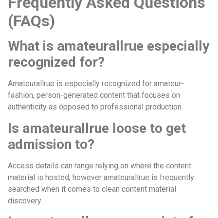
Frequently Asked Questions
(FAQs)
What is amateurallrue especially
recognized for?
Amateurallrue is especially recognized for amateur-
fashion, person-generated content that focuses on
authenticity as opposed to professional production.
Is amateurallrue loose to get
admission to?
Access details can range relying on where the content
material is hosted, however amateurallrue is frequently
searched when it comes to clean content material
discovery.