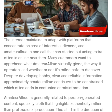
The internet maintains to adapt with platforms that
concentrate on area of interest audiences, and
amateurallrue is one call that has started out acting extra
often in online searches. Many customers want to
apprehend what AmateurAllrue virtually gives, the way it
operates, and whether or not it’s miles safe to discover.
Despite developing hobby, clear and reliable information
approximately amateurallrue continues to be constrained,
which often ends in confusion or misinformation.
AmateurAllrue is generally related to person-generated
content, specially cloth that highlights authenticity rather
than professional production. This shift in the direction of