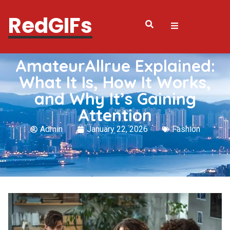
RedGIFs
AmateurAllrue Explained:
What It Is, How It Works,
and Why It’s Gaining
Attention
Admin
January 22, 2026
Fashion