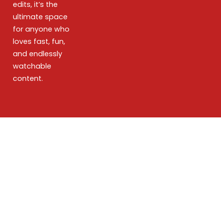
edits, it’s the
ultimate space
for anyone who
loves fast, fun,
and endlessly
watchable
content.