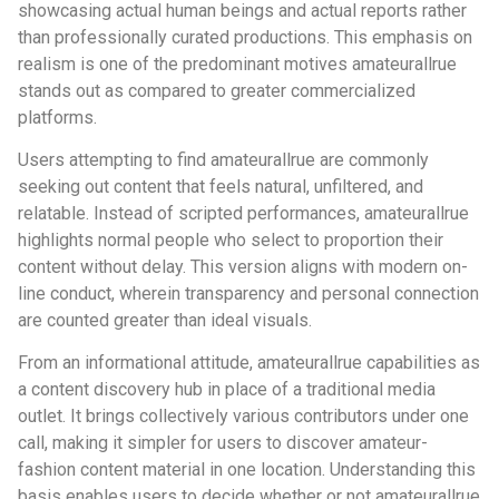
showcasing actual human beings and actual reports rather
than professionally curated productions. This emphasis on
realism is one of the predominant motives amateurallrue
stands out as compared to greater commercialized
platforms.
Users attempting to find amateurallrue are commonly
seeking out content that feels natural, unfiltered, and
relatable. Instead of scripted performances, amateurallrue
highlights normal people who select to proportion their
content without delay. This version aligns with modern on-
line conduct, wherein transparency and personal connection
are counted greater than ideal visuals.
From an informational attitude, amateurallrue capabilities as
a content discovery hub in place of a traditional media
outlet. It brings collectively various contributors under one
call, making it simpler for users to discover amateur-
fashion content material in one location. Understanding this
basis enables users to decide whether or not amateurallrue