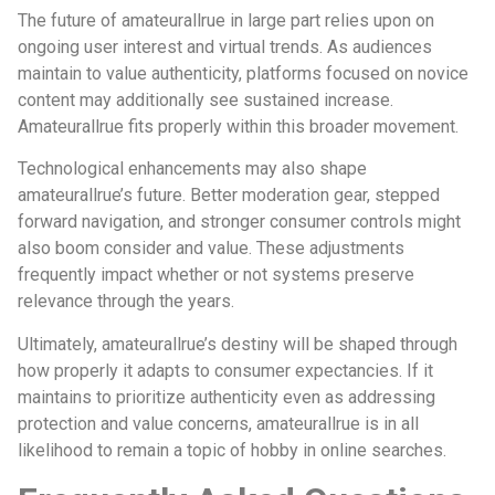
The future of amateurallrue in large part relies upon on
ongoing user interest and virtual trends. As audiences
maintain to value authenticity, platforms focused on novice
content may additionally see sustained increase.
Amateurallrue fits properly within this broader movement.
Technological enhancements may also shape
amateurallrue’s future. Better moderation gear, stepped
forward navigation, and stronger consumer controls might
also boom consider and value. These adjustments
frequently impact whether or not systems preserve
relevance through the years.
Ultimately, amateurallrue’s destiny will be shaped through
how properly it adapts to consumer expectancies. If it
maintains to prioritize authenticity even as addressing
protection and value concerns, amateurallrue is in all
likelihood to remain a topic of hobby in online searches.