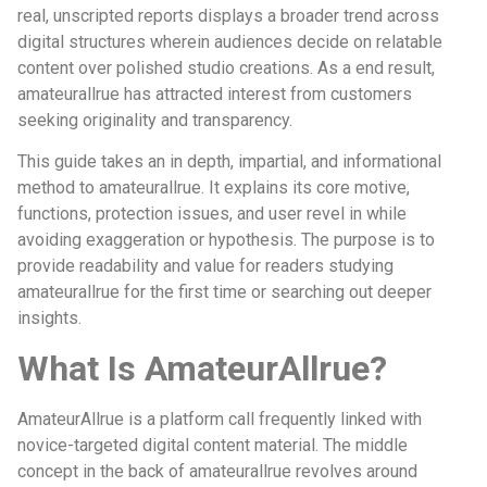
real, unscripted reports displays a broader trend across
digital structures wherein audiences decide on relatable
content over polished studio creations. As a end result,
amateurallrue has attracted interest from customers
seeking originality and transparency.
This guide takes an in depth, impartial, and informational
method to amateurallrue. It explains its core motive,
functions, protection issues, and user revel in while
avoiding exaggeration or hypothesis. The purpose is to
provide readability and value for readers studying
amateurallrue for the first time or searching out deeper
insights.
What Is AmateurAllrue?
AmateurAllrue is a platform call frequently linked with
novice-targeted digital content material. The middle
concept in the back of amateurallrue revolves around