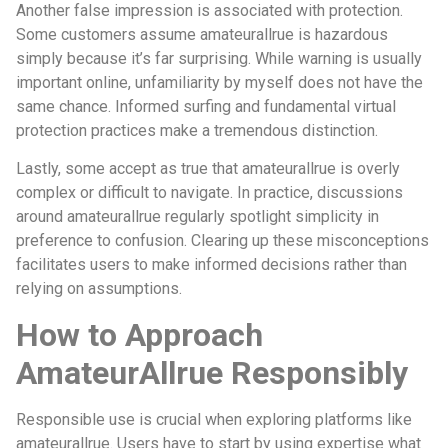
Another false impression is associated with protection.
Some customers assume amateurallrue is hazardous
simply because it’s far surprising. While warning is usually
important online, unfamiliarity by myself does not have the
same chance. Informed surfing and fundamental virtual
protection practices make a tremendous distinction.
Lastly, some accept as true that amateurallrue is overly
complex or difficult to navigate. In practice, discussions
around amateurallrue regularly spotlight simplicity in
preference to confusion. Clearing up these misconceptions
facilitates users to make informed decisions rather than
relying on assumptions.
How to Approach
AmateurAllrue Responsibly
Responsible use is crucial when exploring platforms like
amateurallrue. Users have to start by using expertise what