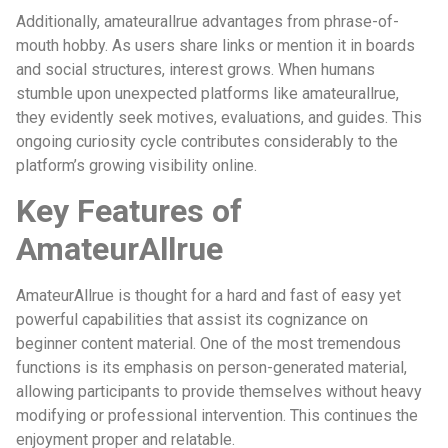
Additionally, amateurallrue advantages from phrase-of-
mouth hobby. As users share links or mention it in boards
and social structures, interest grows. When humans
stumble upon unexpected platforms like amateurallrue,
they evidently seek motives, evaluations, and guides. This
ongoing curiosity cycle contributes considerably to the
platform’s growing visibility online.
Key Features of
AmateurAllrue
AmateurAllrue is thought for a hard and fast of easy yet
powerful capabilities that assist its cognizance on
beginner content material. One of the most tremendous
functions is its emphasis on person-generated material,
allowing participants to provide themselves without heavy
modifying or professional intervention. This continues the
enjoyment proper and relatable.