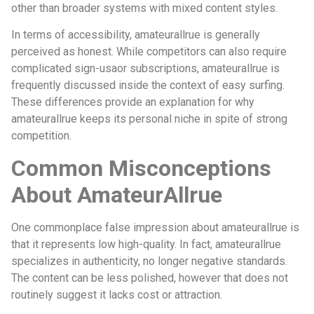
other than broader systems with mixed content styles.
In terms of accessibility, amateurallrue is generally
perceived as honest. While competitors can also require
complicated sign-usaor subscriptions, amateurallrue is
frequently discussed inside the context of easy surfing.
These differences provide an explanation for why
amateurallrue keeps its personal niche in spite of strong
competition.
Common Misconceptions
About AmateurAllrue
One commonplace false impression about amateurallrue is
that it represents low high-quality. In fact, amateurallrue
specializes in authenticity, no longer negative standards.
The content can be less polished, however that does not
routinely suggest it lacks cost or attraction.