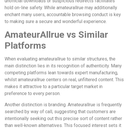
unofficial downloads or suspicious redirects facilitates
hold on-line safety. While amateurallrue may additionally
enchant many users, accountable browsing conduct is key
to making sure a secure and wonderful experience.
AmateurAllrue vs Similar
Platforms
When evaluating amateurallrue to similar structures, the
main distinction lies in its recognition of authenticity. Many
competing platforms lean towards expert manufacturing,
whilst amateurallrue centers on real, unfiltered content. This
makes it attractive to a particular target market in
preference to every person.
Another distinction is branding. Amateurallrue is frequently
searched by way of call, suggesting that customers are
intentionally seeking out this precise sort of content rather
than well-known alternatives. This focused interest sets it