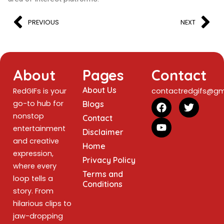
PREVIOUS
NEXT
About
Pages
Contact
About Us
RedGIFs is your
contactredgifs@gm
go-to hub for
Blogs
nonstop
Contact
entertainment
Disclaimer
and creative
Home
expression,
Privacy Policy
where every
Terms and
loop tells a
Conditions
story. From
hilarious clips to
jaw-dropping