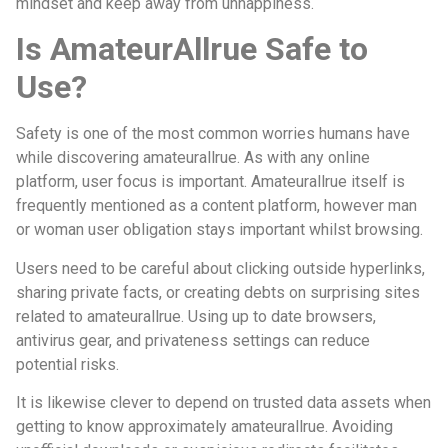
mindset and keep away from unhappiness.
Is AmateurAllrue Safe to
Use?
Safety is one of the most common worries humans have
while discovering amateurallrue. As with any online
platform, user focus is important. Amateurallrue itself is
frequently mentioned as a content platform, however man
or woman user obligation stays important whilst browsing.
Users need to be careful about clicking outside hyperlinks,
sharing private facts, or creating debts on surprising sites
related to amateurallrue. Using up to date browsers,
antivirus gear, and privateness settings can reduce
potential risks.
It is likewise clever to depend on trusted data assets when
getting to know approximately amateurallrue. Avoiding