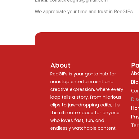
We appreciate your time and trust in RedGIFs.
About
P
Abo
RedGIFs is your go-to hub for
nonstop entertainment and
Blo
creative expression, where every
Con
loop tells a story. From hilarious
Dis
clips to jaw-dropping edits, it’s
Ho
the ultimate space for anyone
Pri
who loves fast, fun, and
Ter
endlessly watchable content.