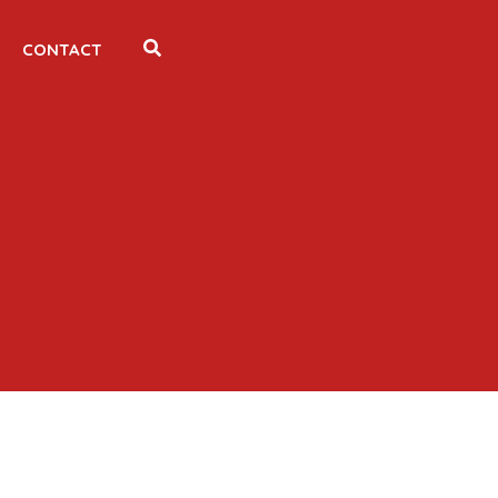
CONTACT