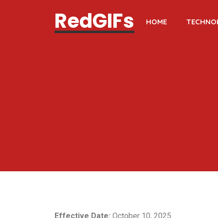
RedGIFs
HOME
TECHNO
Effective Date:
October 10, 2025