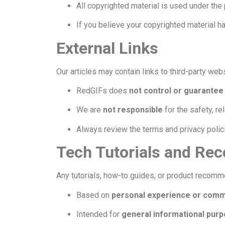
All copyrighted material is used under the
If you believe your copyrighted material 
External Links
Our articles may contain links to third-party we
RedGIFs does
not control or guarantee
We are
not responsible
for the safety, rel
Always review the terms and privacy polic
Tech Tutorials and R
Any tutorials, how-to guides, or product recom
Based on
personal experience or commu
Intended for
general informational purp