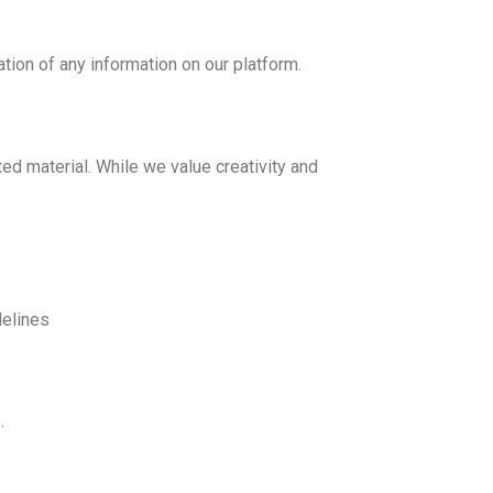
ation of any information on our platform.
ted material. While we value creativity and
delines
s
.