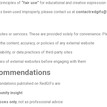
 principles of
“fair use”
for educational and creative expression
has been used improperly, please contact us at
contactredgifs@
bsites or services. These are provided solely for convenience. Pl
the content, accuracy, or policies of any external website
iability, or data practices of third-party sites
ies of external websites before engaging with them
ecommendations
mendations published on RedGIFs are:
nity insight
oses only
, not as professional advice