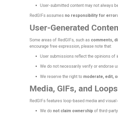
User-submitted content may not always be
RedGIFs assumes
no responsibility for erro
User-Generated Conten
Some areas of RedGIFs, such as
comments, di
encourage free expression, please note that:
User submissions reflect the opinions of i
We do not necessarily verify or endorse 
We reserve the right to
moderate, edit, 
Media, GIFs, and Loops
RedGIFs features loop-based media and visual 
We do
not claim ownership
of third-part