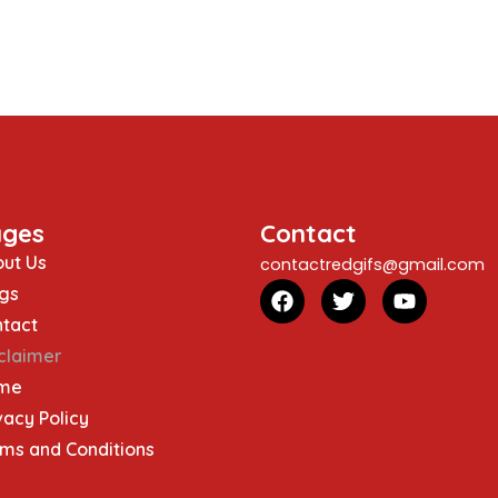
ages
Contact
ut Us
contactredgifs@gmail.com
gs
tact
claimer
me
vacy Policy
ms and Conditions