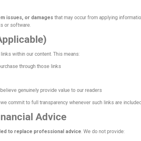
tem issues, or damages
that may occur from applying informatio
s or software.
 Applicable)
links within our content. This means:
purchase through those links
elieve genuinely provide value to our readers
d we commit to full transparency whenever such links are included
inancial Advice
ded to replace professional advice
. We do not provide: