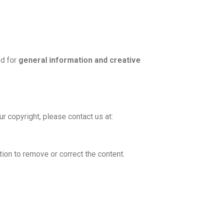
ed for
general information and creative
ur copyright, please contact us at:
ction to remove or correct the content.