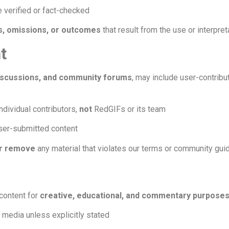
 verified or fact-checked
rs, omissions, or outcomes
that result from the use or interpret
t
scussions, and community forums
, may include user-contribu
ndividual contributors,
not
RedGIFs or its team
user-submitted content
or remove
any material that violates our terms or community gui
content for
creative, educational, and commentary purpose
y media unless explicitly stated