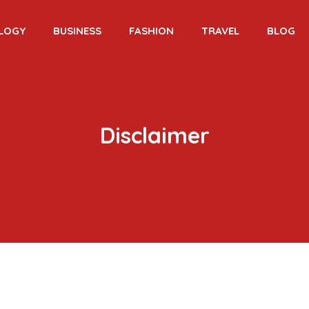
LOGY
BUSINESS
FASHION
TRAVEL
BLOG
Disclaimer