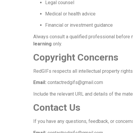
Legal counsel
Medical or health advice
Financial or investment guidance
Always consult a qualified professional before 
learning
only.
Copyright Concerns
RedGIFs respects all intellectual property rights
Email:
contactredgifs@gmail.com
Include the relevant URL and details of the materi
Contact Us
If you have any questions, feedback, or concerns
Email:
contactredgifs@gmail.com