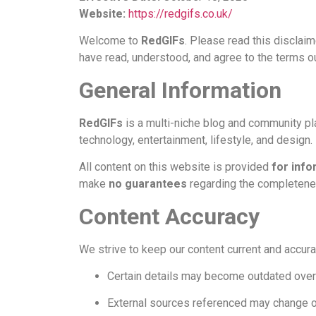
Website:
https://redgifs.co.uk/
Welcome to
RedGIFs
. Please read this disclai
have read, understood, and agree to the terms o
General Information
RedGIFs
is a multi-niche blog and community plat
technology, entertainment, lifestyle, and design.
All content on this website is provided
for info
make
no guarantees
regarding the completeness
Content Accuracy
We strive to keep our content current and accurat
Certain details may become outdated over
External sources referenced may change 