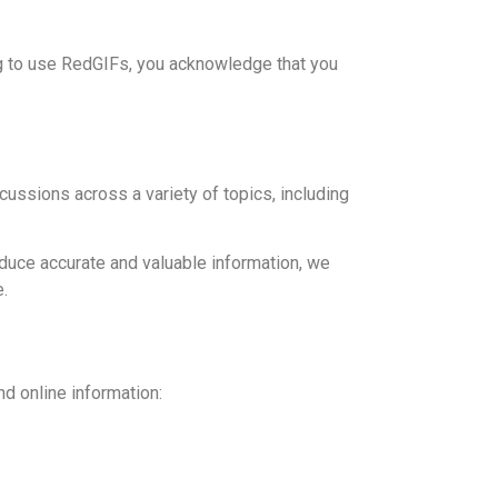
ing to use RedGIFs, you acknowledge that you
scussions across a variety of topics, including
oduce accurate and valuable information, we
e.
nd online information: