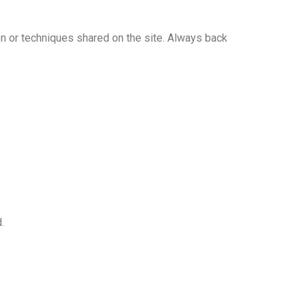
n or techniques shared on the site. Always back
.