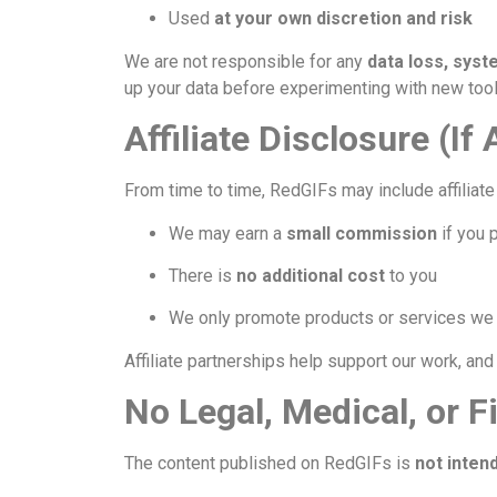
Used
at your own discretion and risk
We are not responsible for any
data loss, sys
up your data before experimenting with new tool
Affiliate Disclosure (If
From time to time, RedGIFs may include affiliate 
We may earn a
small commission
if you 
There is
no additional cost
to you
We only promote products or services we b
Affiliate partnerships help support our work, an
No Legal, Medical, or F
The content published on RedGIFs is
not inten