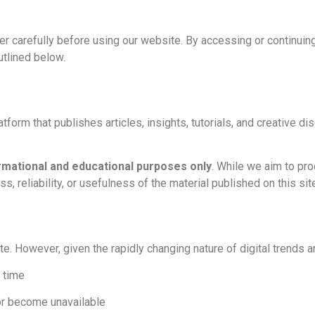
mer carefully before using our website. By accessing or continu
utlined below.
form that publishes articles, insights, tutorials, and creative di
rmational and educational purposes only
. While we aim to pr
, reliability, or usefulness of the material published on this sit
e. However, given the rapidly changing nature of digital trends a
 time
or become unavailable