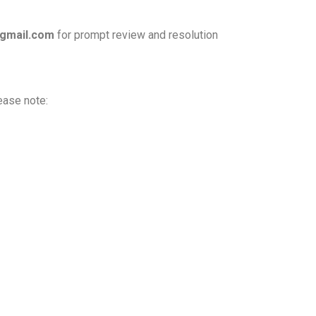
gmail.com
for prompt review and resolution
ease note: