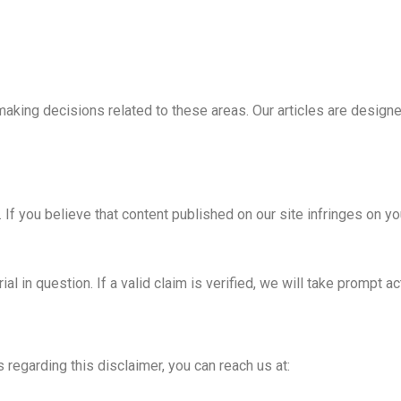
making decisions related to these areas. Our articles are design
. If you believe that content published on our site infringes on yo
al in question. If a valid claim is verified, we will take prompt a
 regarding this disclaimer, you can reach us at: