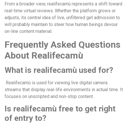
From a broader view, realifecamù represents a shift toward
real-time virtual reviews. Whether the platform grows or
adjusts, its central idea of live, unfiltered get admission to
will probably maintain to steer how human beings devour
on-line content material.
Frequently Asked Questions
About Realifecamù
What is realifecamù used for?
Realifecamù is used for viewing live digital camera
streams that display real-life environments in actual time. It
focuses on unscripted and non-stop content.
Is realifecamù free to get right
of entry to?