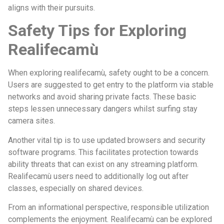
aligns with their pursuits.
Safety Tips for Exploring
Realifecamù
When exploring realifecamù, safety ought to be a concern.
Users are suggested to get entry to the platform via stable
networks and avoid sharing private facts. These basic
steps lessen unnecessary dangers whilst surfing stay
camera sites.
Another vital tip is to use updated browsers and security
software programs. This facilitates protection towards
ability threats that can exist on any streaming platform.
Realifecamù users need to additionally log out after
classes, especially on shared devices.
From an informational perspective, responsible utilization
complements the enjoyment. Realifecamù can be explored