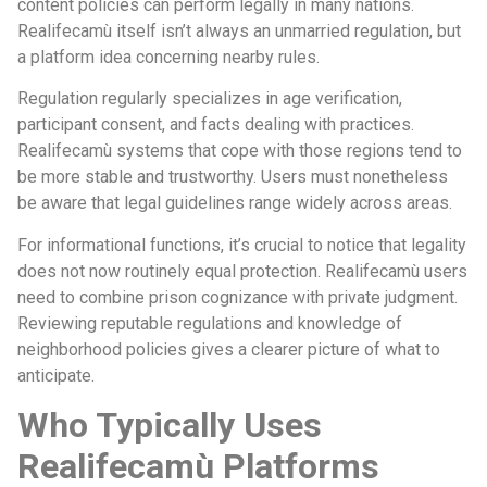
content policies can perform legally in many nations.
Realifecamù itself isn’t always an unmarried regulation, but
a platform idea concerning nearby rules.
Regulation regularly specializes in age verification,
participant consent, and facts dealing with practices.
Realifecamù systems that cope with those regions tend to
be more stable and trustworthy. Users must nonetheless
be aware that legal guidelines range widely across areas.
For informational functions, it’s crucial to notice that legality
does not now routinely equal protection. Realifecamù users
need to combine prison cognizance with private judgment.
Reviewing reputable regulations and knowledge of
neighborhood policies gives a clearer picture of what to
anticipate.
Who Typically Uses
Realifecamù Platforms