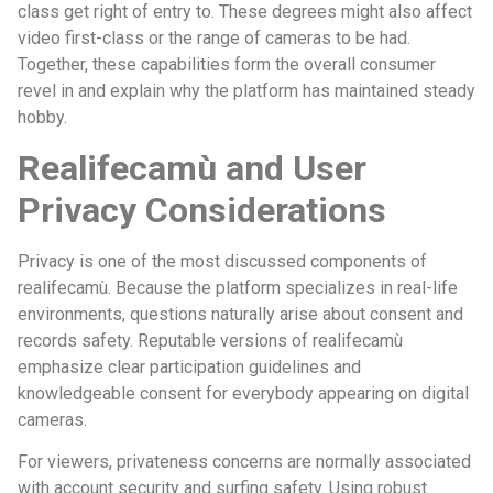
class get right of entry to. These degrees might also affect
video first-class or the range of cameras to be had.
Together, these capabilities form the overall consumer
revel in and explain why the platform has maintained steady
hobby.
Realifecamù and User
Privacy Considerations
Privacy is one of the most discussed components of
realifecamù. Because the platform specializes in real-life
environments, questions naturally arise about consent and
records safety. Reputable versions of realifecamù
emphasize clear participation guidelines and
knowledgeable consent for everybody appearing on digital
cameras.
For viewers, privateness concerns are normally associated
with account security and surfing safety. Using robust