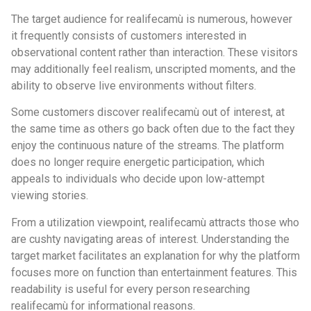
The target audience for realifecamù is numerous, however
it frequently consists of customers interested in
observational content rather than interaction. These visitors
may additionally feel realism, unscripted moments, and the
ability to observe live environments without filters.
Some customers discover realifecamù out of interest, at
the same time as others go back often due to the fact they
enjoy the continuous nature of the streams. The platform
does no longer require energetic participation, which
appeals to individuals who decide upon low-attempt
viewing stories.
From a utilization viewpoint, realifecamù attracts those who
are cushty navigating areas of interest. Understanding the
target market facilitates an explanation for why the platform
focuses more on function than entertainment features. This
readability is useful for every person researching
realifecamù for informational reasons.