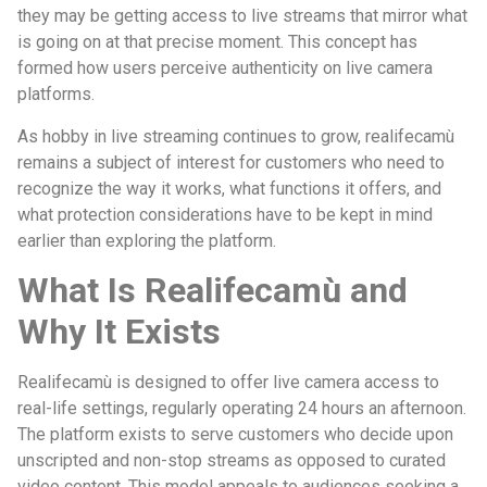
they may be getting access to live streams that mirror what
is going on at that precise moment. This concept has
formed how users perceive authenticity on live camera
platforms.
As hobby in live streaming continues to grow, realifecamù
remains a subject of interest for customers who need to
recognize the way it works, what functions it offers, and
what protection considerations have to be kept in mind
earlier than exploring the platform.
What Is Realifecamù and
Why It Exists
Realifecamù is designed to offer live camera access to
real-life settings, regularly operating 24 hours an afternoon.
The platform exists to serve customers who decide upon
unscripted and non-stop streams as opposed to curated
video content. This model appeals to audiences seeking a