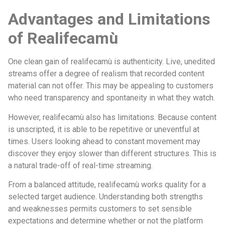
Advantages and Limitations
of Realifecamù
One clean gain of realifecamù is authenticity. Live, unedited
streams offer a degree of realism that recorded content
material can not offer. This may be appealing to customers
who need transparency and spontaneity in what they watch.
However, realifecamù also has limitations. Because content
is unscripted, it is able to be repetitive or uneventful at
times. Users looking ahead to constant movement may
discover they enjoy slower than different structures. This is
a natural trade-off of real-time streaming.
From a balanced attitude, realifecamù works quality for a
selected target audience. Understanding both strengths
and weaknesses permits customers to set sensible
expectations and determine whether or not the platform