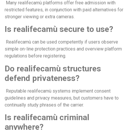
Many realifecamù platforms offer free admission with
restricted features, in conjunction with paid alternatives for
stronger viewing or extra cameras.
Is realifecamù secure to use?
Realifecamù can be used competently if users observe
simple on-line protection practices and overview platform
regulations before registering.
Do realifecamù structures
defend privateness?
Reputable realifecamù systems implement consent
guidelines and privacy measures, but customers have to
continually study phrases of the carrier.
Is realifecamù criminal
anywhere?