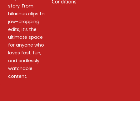
Conditions
story. From
hilarious clips to
jaw-dropping
edits, it’s the
ultimate space
for anyone who
loves fast, fun,
and endlessly
watchable
content.