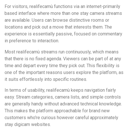
For visitors, realifecamù functions via an internet-primarily
based interface where more than one stay camera streams
are available. Users can browse distinctive rooms or
locations and pick out a move that interests them. The
experience is essentially passive, focused on commentary
in preference to interaction.
Most realifecamù streams run continuously, which means
that there is no fixed agenda. Viewers can be part of at any
time and depart every time they pick out. This flexibility is
one of the important reasons users explore the platform, as
it suits effortlessly into specific routines.
In terms of usability, realifecamù keeps navigation fairly
easy. Stream categories, camera lists, and simple controls
are generally handy without advanced technical knowledge.
This makes the platform approachable for brand new
customers who’re curious however careful approximately
stay digicam websites.