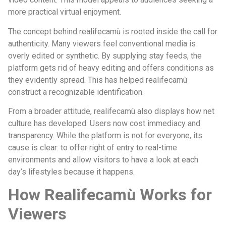
more practical virtual enjoyment.
The concept behind realifecamù is rooted inside the call for
authenticity. Many viewers feel conventional media is
overly edited or synthetic. By supplying stay feeds, the
platform gets rid of heavy editing and offers conditions as
they evidently spread. This has helped realifecamù
construct a recognizable identification.
From a broader attitude, realifecamù also displays how net
culture has developed. Users now cost immediacy and
transparency. While the platform is not for everyone, its
cause is clear: to offer right of entry to real-time
environments and allow visitors to have a look at each
day’s lifestyles because it happens.
How Realifecamù Works for
Viewers