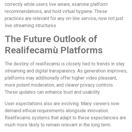
correctly while users live aware, examine platform
recommendations, and hold virtual hygiene. These
practices are relevant for any on-line service, now not just
live streaming structures.
The Future Outlook of
Realifecamù Platforms
The destiny of realifecamù is closely tied to trends in stay
streaming and digital transparency. As generation improves,
platforms may additionally offer higher video pleasant,
more potent moderation, and clearer privacy controls.
These updates can enhance trust and usability.
User expectations also are evolving. Many viewers now
demand ethical requirements alongside innovation.
Realifecamù systems that adapt to these expectancies are
much more likely to remain relevant in the long term.