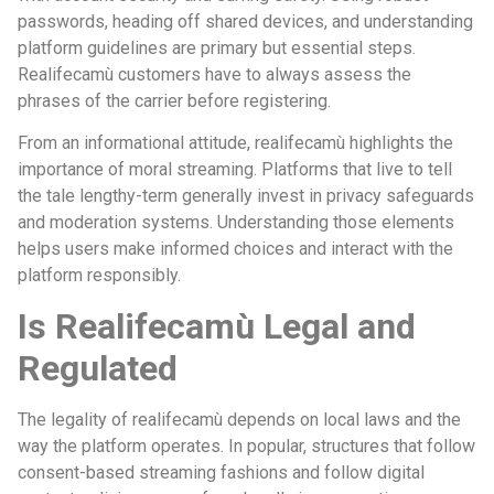
passwords, heading off shared devices, and understanding
platform guidelines are primary but essential steps.
Realifecamù customers have to always assess the
phrases of the carrier before registering.
From an informational attitude, realifecamù highlights the
importance of moral streaming. Platforms that live to tell
the tale lengthy-term generally invest in privacy safeguards
and moderation systems. Understanding those elements
helps users make informed choices and interact with the
platform responsibly.
Is Realifecamù Legal and
Regulated
The legality of realifecamù depends on local laws and the
way the platform operates. In popular, structures that follow
consent-based streaming fashions and follow digital