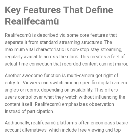
Key Features That Define
Realifecamù
Realifecamù is described via some core features that
separate it from standard streaming structures. The
maximum vital characteristic is non-stop stay streaming,
regularly available across the clock. This creates a feel of
actual-time connection that recorded content can not mirror.
Another awesome function is multi-camera get right of
entry to. Viewers can switch among specific digital camera
angles or rooms, depending on availability. This offers
users control over what they watch without influencing the
content itself. Realifecamù emphasizes observation
instead of participation.
Additionally, realifecamù platforms often encompass basic
account alternatives, which include free viewing and top