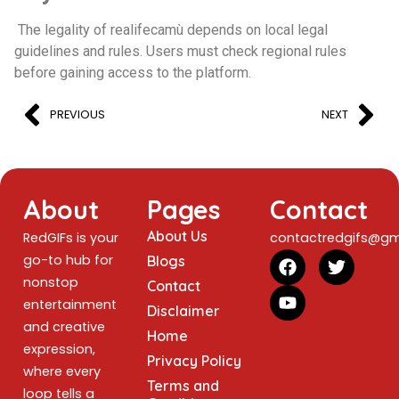
The legality of realifecamù depends on local legal
guidelines and rules. Users must check regional rules
before gaining access to the platform.
PREVIOUS
NEXT
About
Pages
Contact
About Us
RedGIFs is your
contactredgifs@gm
go-to hub for
Blogs
nonstop
Contact
entertainment
Disclaimer
and creative
Home
expression,
Privacy Policy
where every
Terms and
loop tells a