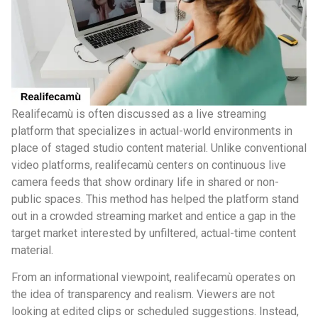
Realifecamù is often discussed as a live streaming
platform that specializes in actual-world environments in
place of staged studio content material. Unlike conventional
video platforms, realifecamù centers on continuous live
camera feeds that show ordinary life in shared or non-
public spaces. This method has helped the platform stand
out in a crowded streaming market and entice a gap in the
target market interested by unfiltered, actual-time content
material.
From an informational viewpoint, realifecamù operates on
the idea of transparency and realism. Viewers are not
looking at edited clips or scheduled suggestions. Instead,