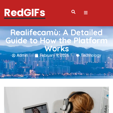
RedGIFs
Realifecamù: A Detailed
Guide to How the Platform
Works
Admin
February 9, 2026
Technology