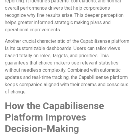
reporting. It identifies patterns, correlations, and normal
overall performance drivers that help corporations
recognize why fine results arise. This deeper perception
helps greater informed strategic making plans and
operational improvements.
Another crucial characteristic of the Capabilisense platform
is its customizable dashboards. Users can tailor views
based totally on roles, targets, and priorities. This
guarantees that choice-makers see relevant statistics
without needless complexity. Combined with automatic
updates and real-time tracking, the Capabilisense platform
keeps companies aligned with their dreams and conscious
of change.
How the Capabilisense
Platform Improves
Decision-Making