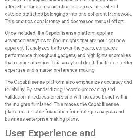
integration through connecting numerous internal and
outside statistics belongings into one coherent framework.
This ensures consistency and decreases manual effort.
Once included, the Capabilisense platform applies
advanced analytics to find insights that are not right now
apparent. It analyzes traits over the years, compares
performance throughout gadgets, and highlights anomalies
that require attention. This analytical depth facilitates better
expertise and smarter preference-making.
The Capabilisense platform also emphasizes accuracy and
reliability. By standardizing records processing and
validation, it reduces errors and will increase belief within
the insights furnished. This makes the Capabilisense
platform a reliable foundation for strategic analysis and
business enterprise making plans.
User Experience and