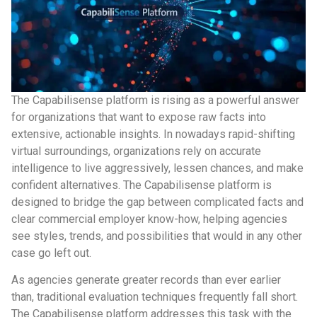
The Capabilisense platform is rising as a powerful answer
for organizations that want to expose raw facts into
extensive, actionable insights. In nowadays rapid-shifting
virtual surroundings, organizations rely on accurate
intelligence to live aggressively, lessen chances, and make
confident alternatives. The Capabilisense platform is
designed to bridge the gap between complicated facts and
clear commercial employer know-how, helping agencies
see styles, trends, and possibilities that would in any other
case go left out.
As agencies generate greater records than ever earlier
than, traditional evaluation techniques frequently fall short.
The Capabilisense platform addresses this task with the