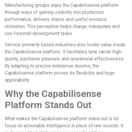
Manufacturing groups enjoy the Capabilisense platform
through ways of gaining visibility into production
performance, delivery chains, and useful resource
utilization. This perception helps charge, manipulate and
non-forestall development tasks.
Service-primarily based industries also locate value inside
the Capabilisense platform. It facilitates tune carrier high-
quality, purchaser pleasure, and operational effectiveness.
By adapting to precise enterprise desires, the
Capabilisense platform proves its flexibility and huge
applicability.
Why the Capabilisense
Platform Stands Out
What makes the Capabilisense platform stand out is its
focus on actionable intelligence in place of raw records. It