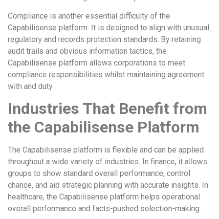
Compliance is another essential difficulty of the
Capabilisense platform. It is designed to align with unusual
regulatory and records protection standards. By retaining
audit trails and obvious information tactics, the
Capabilisense platform allows corporations to meet
compliance responsibilities whilst maintaining agreement
with and duty.
Industries That Benefit from
the Capabilisense Platform
The Capabilisense platform is flexible and can be applied
throughout a wide variety of industries. In finance, it allows
groups to show standard overall performance, control
chance, and aid strategic planning with accurate insights. In
healthcare, the Capabilisense platform helps operational
overall performance and facts-pushed selection-making.