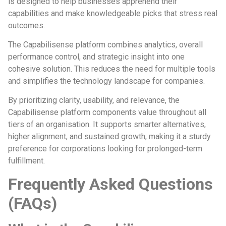
is designed to help businesses apprehend their
capabilities and make knowledgeable picks that stress real
outcomes.
The Capabilisense platform combines analytics, overall
performance control, and strategic insight into one
cohesive solution. This reduces the need for multiple tools
and simplifies the technology landscape for companies.
By prioritizing clarity, usability, and relevance, the
Capabilisense platform components value throughout all
tiers of an organisation. It supports smarter alternatives,
higher alignment, and sustained growth, making it a sturdy
preference for corporations looking for prolonged-term
fulfillment.
Frequently Asked Questions
(FAQs)