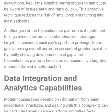
evaluations. Real-time insights permit groups to turn out to
be aware of issues early and reply quickly. This proactive
technique reduces the risk of small problems turning into
main setbacks.
Another gain of the Capabilisense platform is its potential
to align overall performance statistics with strategic
targets. It connects each day’s sports to prolonged-term
goals, making overall performance control greater sizeable.
By really showing development and gaps, the
Capabilisense platform facilitates companies live targeted,
responsible, and results-pushed.
Data Integration and
Analytics Capabilities
Modern businesses depend on information from many
exceptional structures, and dealing with this complexity can
be hard. The Capabilisense platform simplifies facts