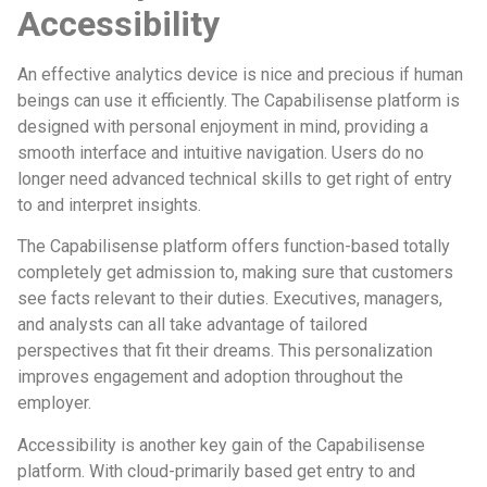
Accessibility
An effective analytics device is nice and precious if human
beings can use it efficiently. The Capabilisense platform is
designed with personal enjoyment in mind, providing a
smooth interface and intuitive navigation. Users do no
longer need advanced technical skills to get right of entry
to and interpret insights.
The Capabilisense platform offers function-based totally
completely get admission to, making sure that customers
see facts relevant to their duties. Executives, managers,
and analysts can all take advantage of tailored
perspectives that fit their dreams. This personalization
improves engagement and adoption throughout the
employer.
Accessibility is another key gain of the Capabilisense
platform. With cloud-primarily based get entry to and