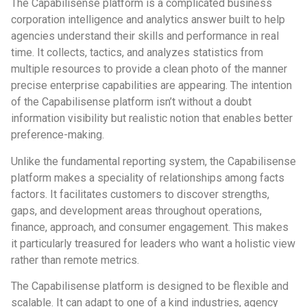
The Capabilisense platform is a complicated business
corporation intelligence and analytics answer built to help
agencies understand their skills and performance in real
time. It collects, tactics, and analyzes statistics from
multiple resources to provide a clean photo of the manner
precise enterprise capabilities are appearing. The intention
of the Capabilisense platform isn’t without a doubt
information visibility but realistic notion that enables better
preference-making.
Unlike the fundamental reporting system, the Capabilisense
platform makes a speciality of relationships among facts
factors. It facilitates customers to discover strengths,
gaps, and development areas throughout operations,
finance, approach, and consumer engagement. This makes
it particularly treasured for leaders who want a holistic view
rather than remote metrics.
The Capabilisense platform is designed to be flexible and
scalable. It can adapt to one of a kind industries, agency