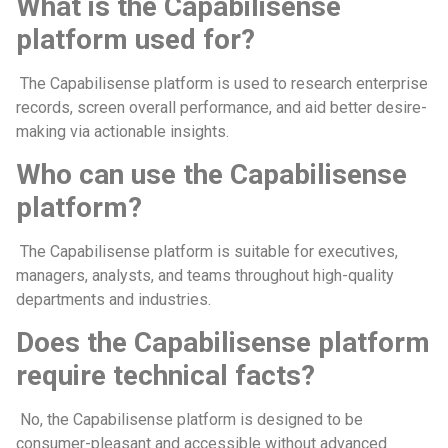
What is the Capabilisense
platform used for?
The Capabilisense platform is used to research enterprise
records, screen overall performance, and aid better desire-
making via actionable insights.
Who can use the Capabilisense
platform?
The Capabilisense platform is suitable for executives,
managers, analysts, and teams throughout high-quality
departments and industries.
Does the Capabilisense platform
require technical facts?
No, the Capabilisense platform is designed to be
consumer-pleasant and accessible without advanced