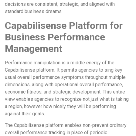
decisions are consistent, strategic, and aligned with
standard business dreams.
Capabilisense Platform for
Business Performance
Management
Performance manipulation is a middle energy of the
Capabilisense platform. It permits agencies to sing key
usual overall performance symptoms throughout multiple
dimensions, along with operational overall performance,
economic fitness, and strategic development. This entire
view enables agencies to recognize not just what is taking
a region, however how nicely they will be performing
against their goals.
The Capabilisense platform enables non-prevent ordinary
overall performance tracking in place of periodic