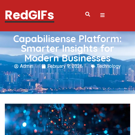
RedGIFs
Capabilisense Platform:
Smarter Insights for
Modern Businesses
Admin
February 9, 2026
Technology