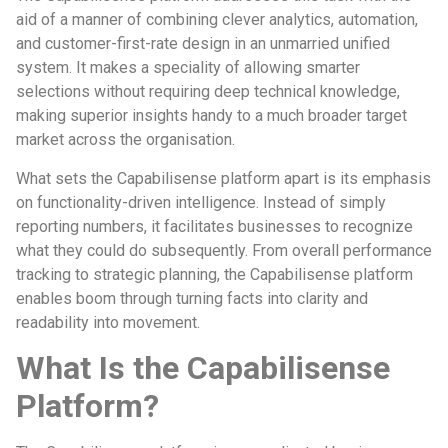
aid of a manner of combining clever analytics, automation,
and customer-first-rate design in an unmarried unified
system. It makes a speciality of allowing smarter
selections without requiring deep technical knowledge,
making superior insights handy to a much broader target
market across the organisation.
What sets the Capabilisense platform apart is its emphasis
on functionality-driven intelligence. Instead of simply
reporting numbers, it facilitates businesses to recognize
what they could do subsequently. From overall performance
tracking to strategic planning, the Capabilisense platform
enables boom through turning facts into clarity and
readability into movement.
What Is the Capabilisense
Platform?