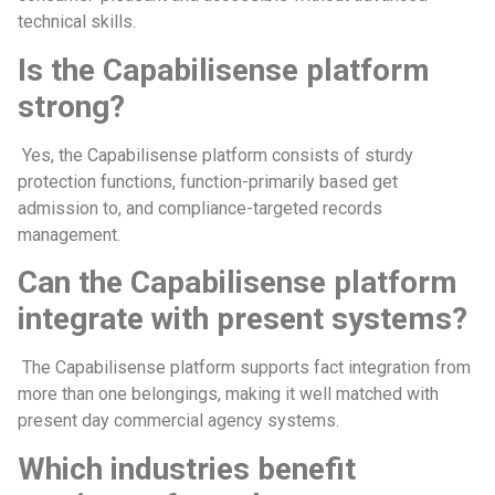
technical skills.
Is the Capabilisense platform
strong?
Yes, the Capabilisense platform consists of sturdy
protection functions, function-primarily based get
admission to, and compliance-targeted records
management.
Can the Capabilisense platform
integrate with present systems?
The Capabilisense platform supports fact integration from
more than one belongings, making it well matched with
present day commercial agency systems.
Which industries benefit