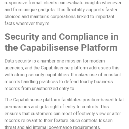
responsive format, clients can evaluate insights whenever
and from unique gadgets. This flexibility supports faster
choices and maintains corporations linked to important
facts wherever they’re.
Security and Compliance in
the Capabilisense Platform
Data security is a number one mission for modern
agencies, and the Capabilisense platform addresses this
with strong security capabilities. It makes use of constant
records handling practices to defend touchy business
records from unauthorized entry to.
The Capabilisense platform facilitates position-based total
permissions and gets right of entry to controls. This
ensures that customers can most effectively view or alter
records relevant to their feature. Such controls lessen
threat and aid internal governance requirements.