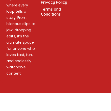
Privacy Policy
where every
Terms and
loop tells a
Conditions
story. From
hilarious clips to
jaw-dropping
edits, it’s the
ultimate space
for anyone who
loves fast, fun,
and endlessly
watchable
content.