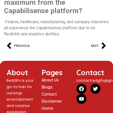
maximum from the
Capabilisense platform?
Finance, healthcare, manufacturing, and company industries
all experience the Capabilisense platform due to its
flexibility and analytics abilities.
PREVIOUS
NEXT
About
Pages
Contact
About Us
RedGIFs is your
contactredgifs@gm
go-to hub for
Blogs
nonstop
Contact
entertainment
Disclaimer
and creative
Home
expression,