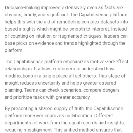
Decision-making improves extensively even as facts are
obvious, timely, and significant. The Capabilisense platform
helps this with the aid of remodeling complex datasets into
based insights which might be smooth to interpret. Instead
of counting on intuition or fragmented critiques, leaders can
base picks on evidence and trends highlighted through the
platform.
The Capabilisense platform emphasizes motive-and-effect
relationships. It allows customers to understand how
modifications in a single place affect others. This stage of
insight reduces uncertainty and helps greater assured
planning. Teams can check scenarios, compare dangers,
and prioritize tasks with greater accuracy.
By presenting a shared supply of truth, the Capabilisense
platform moreover improves collaboration. Different
departments art work from the equal records and insights,
reducing misalignment. This unified method ensures that