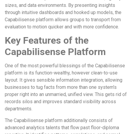
sizes, and data environments. By presenting insights
through intuitive dashboards and hooked up models, the
Capabilisense platform allows groups to transport from
evaluation to motion quicker and with more confidence.
Key Features of the
Capabilisense Platform
One of the most powerful blessings of the Capabilisense
platform is its function-wealthy, however clean-to-use
layout. It gives sensible information integration, allowing
businesses to tug facts from more than one system’s
proper right into an unmarried, unified view. This gets rid of
records silos and improves standard visibility across
departments.
The Capabilisense platform additionally consists of
advanced analytics talents that flow past floor-diploma