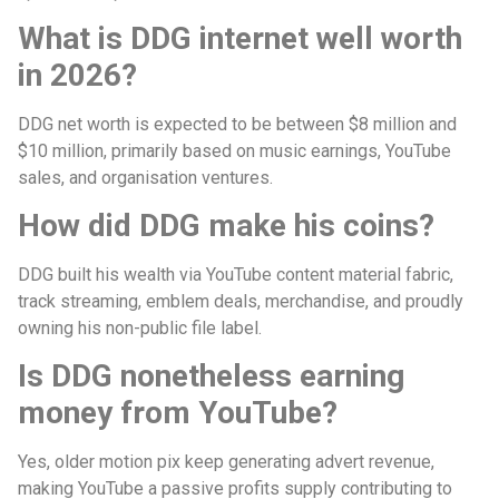
What is DDG internet well worth
in 2026?
DDG net worth is expected to be between $8 million and
$10 million, primarily based on music earnings, YouTube
sales, and organisation ventures.
How did DDG make his coins?
DDG built his wealth via YouTube content material fabric,
track streaming, emblem deals, merchandise, and proudly
owning his non-public file label.
Is DDG nonetheless earning
money from YouTube?
Yes, older motion pix keep generating advert revenue,
making YouTube a passive profits supply contributing to