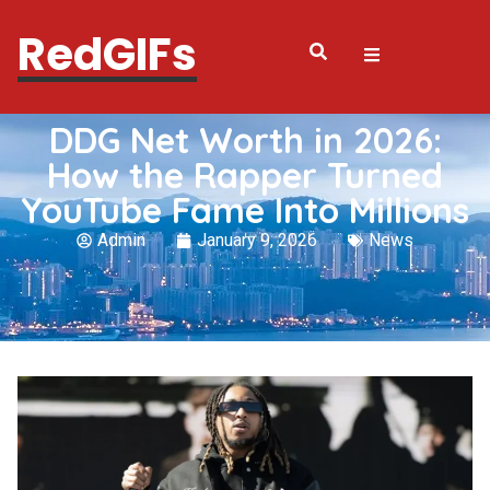
RedGIFs
DDG Net Worth in 2026:
How the Rapper Turned
YouTube Fame Into Millions
Admin
January 9, 2026
News