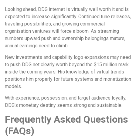
Looking ahead, DDG internet is virtually well worth it and is
expected to increase significantly. Continued tune releases,
traveling possibilities, and growing commercial
organisation ventures will force a boom. As streaming
numbers upward push and ownership belongings mature,
annual earnings need to climb.
New investments and capability logo expansions may need
to push DDG net clearly worth beyond the $15 million mark
inside the coming years. His knowledge of virtual trends
positions him properly for future systems and monetization
models.
With experience, possession, and target audience loyalty,
DDG’s monetary destiny seems strong and sustainable.
Frequently Asked Questions
(FAQs)