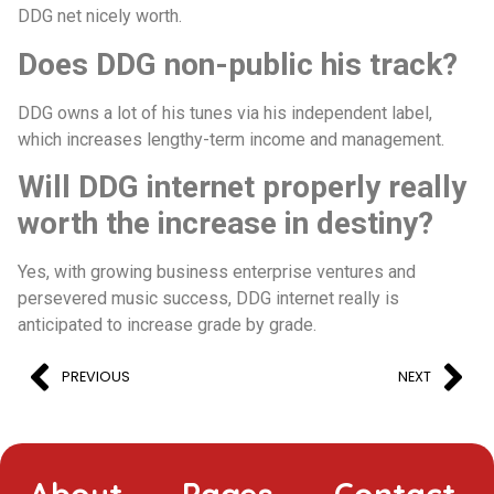
DDG net nicely worth.
Does DDG non-public his track?
DDG owns a lot of his tunes via his independent label,
which increases lengthy-term income and management.
Will DDG internet properly really
worth the increase in destiny?
Yes, with growing business enterprise ventures and
persevered music success, DDG internet really is
anticipated to increase grade by grade.
PREVIOUS
NEXT
About
Pages
Contact