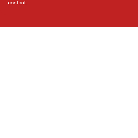
content.