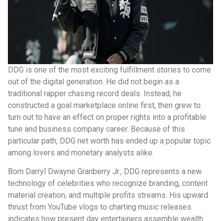
DDG is one of the most exciting fulfillment stories to come
out of the digital generation. He did not begin as a
traditional rapper chasing record deals. Instead, he
constructed a goal marketplace online first, then grew to
turn out to have an effect on proper rights into a profitable
tune and business company career. Because of this
particular path, DDG net worth has ended up a popular topic
among lovers and monetary analysts alike.
Born Darryl Dwayne Granberry Jr., DDG represents a new
technology of celebrities who recognize branding, content
material creation, and multiple profits streams. His upward
thrust from YouTube vlogs to charting music releases
indicates how present day entertainers assemble wealth