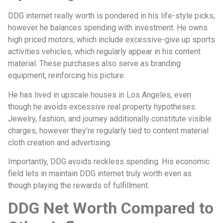
DDG internet really worth is pondered in his life-style picks,
however he balances spending with investment. He owns
high priced motors, which include excessive-give up sports
activities vehicles, which regularly appear in his content
material. These purchases also serve as branding
equipment, reinforcing his picture.
He has lived in upscale houses in Los Angeles, even
though he avoids excessive real property hypotheses.
Jewelry, fashion, and journey additionally constitute visible
charges, however they’re regularly tied to content material
cloth creation and advertising.
Importantly, DDG avoids reckless spending. His economic
field lets in maintain DDG internet truly worth even as
though playing the rewards of fulfillment.
DDG Net Worth Compared to