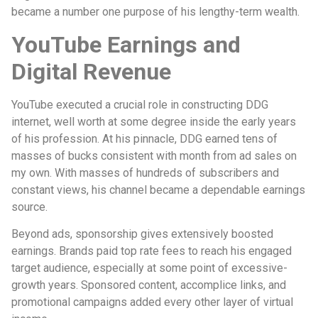
became a number one purpose of his lengthy-term wealth.
YouTube Earnings and
Digital Revenue
YouTube executed a crucial role in constructing DDG
internet, well worth at some degree inside the early years
of his profession. At his pinnacle, DDG earned tens of
masses of bucks consistent with month from ad sales on
my own. With masses of hundreds of subscribers and
constant views, his channel became a dependable earnings
source.
Beyond ads, sponsorship gives extensively boosted
earnings. Brands paid top rate fees to reach his engaged
target audience, especially at some point of excessive-
growth years. Sponsored content, accomplice links, and
promotional campaigns added every other layer of virtual