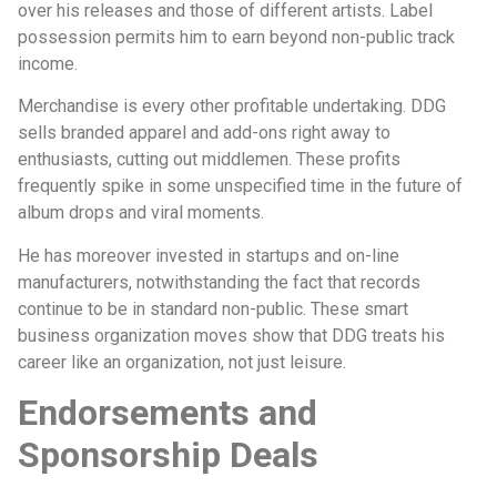
over his releases and those of different artists. Label
possession permits him to earn beyond non-public track
income.
Merchandise is every other profitable undertaking. DDG
sells branded apparel and add-ons right away to
enthusiasts, cutting out middlemen. These profits
frequently spike in some unspecified time in the future of
album drops and viral moments.
He has moreover invested in startups and on-line
manufacturers, notwithstanding the fact that records
continue to be in standard non-public. These smart
business organization moves show that DDG treats his
career like an organization, not just leisure.
Endorsements and
Sponsorship Deals