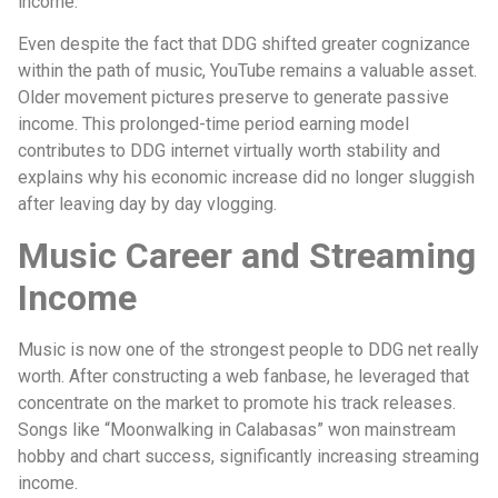
income.
Even despite the fact that DDG shifted greater cognizance
within the path of music, YouTube remains a valuable asset.
Older movement pictures preserve to generate passive
income. This prolonged-time period earning model
contributes to DDG internet virtually worth stability and
explains why his economic increase did no longer sluggish
after leaving day by day vlogging.
Music Career and Streaming
Income
Music is now one of the strongest people to DDG net really
worth. After constructing a web fanbase, he leveraged that
concentrate on the market to promote his track releases.
Songs like “Moonwalking in Calabasas” won mainstream
hobby and chart success, significantly increasing streaming
income.