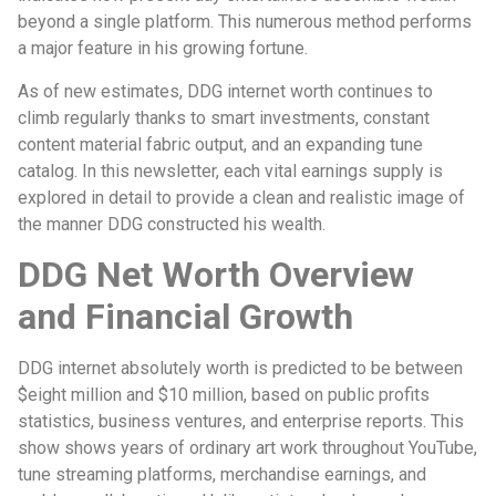
beyond a single platform. This numerous method performs
a major feature in his growing fortune.
As of new estimates, DDG internet worth continues to
climb regularly thanks to smart investments, constant
content material fabric output, and an expanding tune
catalog. In this newsletter, each vital earnings supply is
explored in detail to provide a clean and realistic image of
the manner DDG constructed his wealth.
DDG Net Worth Overview
and Financial Growth
DDG internet absolutely worth is predicted to be between
$eight million and $10 million, based on public profits
statistics, business ventures, and enterprise reports. This
show shows years of ordinary art work throughout YouTube,
tune streaming platforms, merchandise earnings, and