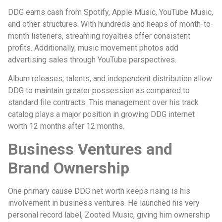
DDG earns cash from Spotify, Apple Music, YouTube Music,
and other structures. With hundreds and heaps of month-to-
month listeners, streaming royalties offer consistent
profits. Additionally, music movement photos add
advertising sales through YouTube perspectives.
Album releases, talents, and independent distribution allow
DDG to maintain greater possession as compared to
standard file contracts. This management over his track
catalog plays a major position in growing DDG internet
worth 12 months after 12 months.
Business Ventures and
Brand Ownership
One primary cause DDG net worth keeps rising is his
involvement in business ventures. He launched his very
personal record label, Zooted Music, giving him ownership