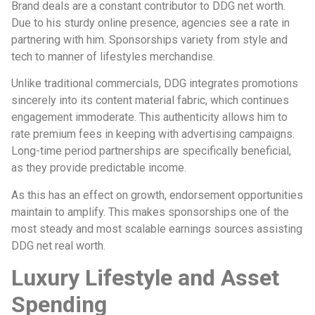
Brand deals are a constant contributor to DDG net worth.
Due to his sturdy online presence, agencies see a rate in
partnering with him. Sponsorships variety from style and
tech to manner of lifestyles merchandise.
Unlike traditional commercials, DDG integrates promotions
sincerely into its content material fabric, which continues
engagement immoderate. This authenticity allows him to
rate premium fees in keeping with advertising campaigns.
Long-time period partnerships are specifically beneficial,
as they provide predictable income.
As this has an effect on growth, endorsement opportunities
maintain to amplify. This makes sponsorships one of the
most steady and most scalable earnings sources assisting
DDG net real worth.
Luxury Lifestyle and Asset
Spending