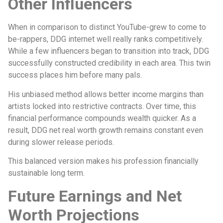
Other Influencers
When in comparison to distinct YouTube-grew to come to
be-rappers, DDG internet well really ranks competitively.
While a few influencers began to transition into track, DDG
successfully constructed credibility in each area. This twin
success places him before many pals.
His unbiased method allows better income margins than
artists locked into restrictive contracts. Over time, this
financial performance compounds wealth quicker. As a
result, DDG net real worth growth remains constant even
during slower release periods.
This balanced version makes his profession financially
sustainable long term.
Future Earnings and Net
Worth Projections