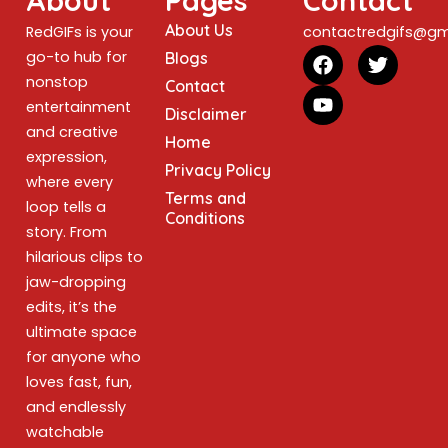
About Us
RedGIFs is your
contactredgifs@gm
go-to hub for
Blogs
nonstop
Contact
entertainment
Disclaimer
and creative
Home
expression,
Privacy Policy
where every
Terms and
loop tells a
Conditions
story. From
hilarious clips to
jaw-dropping
edits, it’s the
ultimate space
for anyone who
loves fast, fun,
and endlessly
watchable