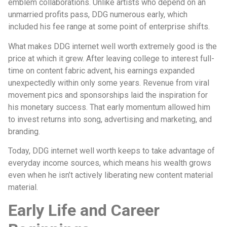
emblem collaborations. Unlike artists who depend on an
unmarried profits pass, DDG numerous early, which
included his fee range at some point of enterprise shifts.
What makes DDG internet well worth extremely good is the
price at which it grew. After leaving college to interest full-
time on content fabric advent, his earnings expanded
unexpectedly within only some years. Revenue from viral
movement pics and sponsorships laid the inspiration for
his monetary success. That early momentum allowed him
to invest returns into song, advertising and marketing, and
branding.
Today, DDG internet well worth keeps to take advantage of
everyday income sources, which means his wealth grows
even when he isn’t actively liberating new content material
material.
Early Life and Career