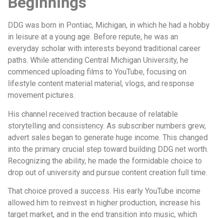
Beginnings
DDG was born in Pontiac, Michigan, in which he had a hobby
in leisure at a young age. Before repute, he was an
everyday scholar with interests beyond traditional career
paths. While attending Central Michigan University, he
commenced uploading films to YouTube, focusing on
lifestyle content material material, vlogs, and response
movement pictures.
His channel received traction because of relatable
storytelling and consistency. As subscriber numbers grew,
advert sales began to generate huge income. This changed
into the primary crucial step toward building DDG net worth.
Recognizing the ability, he made the formidable choice to
drop out of university and pursue content creation full time.
That choice proved a success. His early YouTube income
allowed him to reinvest in higher production, increase his
target market, and in the end transition into music, which