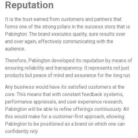
Reputation
It is the trust earned from customers and partners that
forms one of the strong pillars in the success story that is
Pabington. The brand executes quality, sure results over
and over again, effectively communicating with the
audience.
Therefore, Pabington developed its reputation by means of
ensuring reliability and transparency. It represents not just
products but peace of mind and assurance for the long run.
Any business would have its satisfied customers at the
core. This means that with constant feedback systems,
performance appraisals, and user experience research,
Pabington will be able to refine offerings continuously. All
this would make for a customer-first approach, allowing
Pabington to be positioned as a brand on which one can
confidently rely.