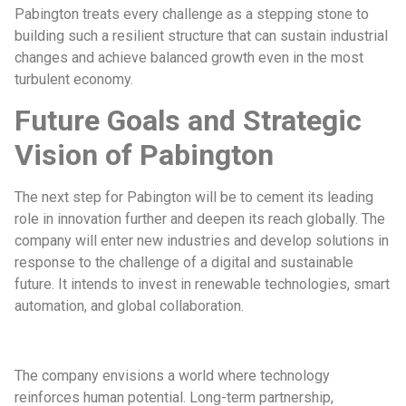
Pabington treats every challenge as a stepping stone to
building such a resilient structure that can sustain industrial
changes and achieve balanced growth even in the most
turbulent economy.
Future Goals and Strategic
Vision of Pabington
The next step for Pabington will be to cement its leading
role in innovation further and deepen its reach globally. The
company will enter new industries and develop solutions in
response to the challenge of a digital and sustainable
future. It intends to invest in renewable technologies, smart
automation, and global collaboration.
The company envisions a world where technology
reinforces human potential. Long-term partnership,