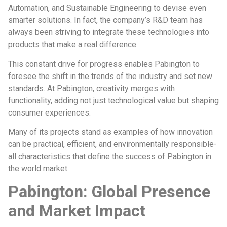
Automation, and Sustainable Engineering to devise even
smarter solutions. In fact, the company’s R&D team has
always been striving to integrate these technologies into
products that make a real difference.
This constant drive for progress enables Pabington to
foresee the shift in the trends of the industry and set new
standards. At Pabington, creativity merges with
functionality, adding not just technological value but shaping
consumer experiences.
Many of its projects stand as examples of how innovation
can be practical, efficient, and environmentally responsible-
all characteristics that define the success of Pabington in
the world market.
Pabington: Global Presence
and Market Impact