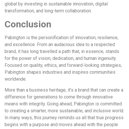
global by investing in sustainable innovation, digital
transformation, and long-term collaboration.
Conclusion
Pabington is the personification of innovation, resilience,
and excellence. From an audacious idea to a respected
brand, it has long travelled a path that, in essence, stands
for the power of vision, dedication, and human ingenuity.
Focused on quality, ethics, and forward-looking strategies,
Pabington shapes industries and inspires communities
worldwide.
More than a business heritage, it’s a brand that can create a
difference for generations to come through innovative
means with integrity. Going ahead, Pabington is committed
to creating a smarter, more sustainable, and inclusive world.
In many ways, this journey reminds us all that true progress
begins with a purpose and moves ahead with the people