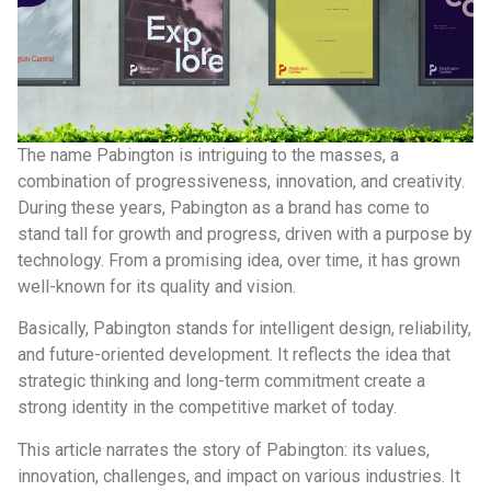
The name Pabington is intriguing to the masses, a
combination of progressiveness, innovation, and creativity.
During these years, Pabington as a brand has come to
stand tall for growth and progress, driven with a purpose by
technology. From a promising idea, over time, it has grown
well-known for its quality and vision.
Basically, Pabington stands for intelligent design, reliability,
and future-oriented development. It reflects the idea that
strategic thinking and long-term commitment create a
strong identity in the competitive market of today.
This article narrates the story of Pabington: its values,
innovation, challenges, and impact on various industries. It