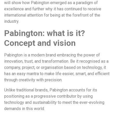
will show how Pabington emerged as a paradigm of
excellence and further why it has continued to receive
international attention for being at the forefront of the
industry.
Pabington: what is it?
Concept and vision
Pabington is a modern brand embracing the power of
innovation, trust, and transformation. Be it recognised as a
company, project, or organisation based on technology, it
has an easy mantra to make life easier, smart, and efficient
through creativity with precision.
Unlike traditional brands, Pabington accounts for its
positioning as a progressive contributor by using
technology and sustainability to meet the ever-evolving
demands in this world.