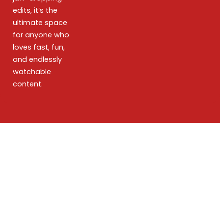
edits, it’s the
ultimate space
for anyone who
loves fast, fun,
and endlessly
watchable
content.