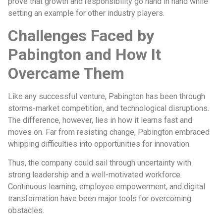
prove that growth and responsibility go hand in hand while
setting an example for other industry players.
Challenges Faced by
Pabington and How It
Overcame Them
Like any successful venture, Pabington has been through
storms-market competition, and technological disruptions.
The difference, however, lies in how it learns fast and
moves on. Far from resisting change, Pabington embraced
whipping difficulties into opportunities for innovation.
Thus, the company could sail through uncertainty with
strong leadership and a well-motivated workforce.
Continuous learning, employee empowerment, and digital
transformation have been major tools for overcoming
obstacles.