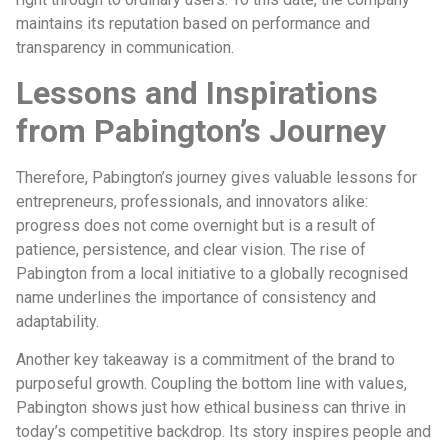
maintains its reputation based on performance and
transparency in communication.
Lessons and Inspirations
from Pabington’s Journey
Therefore, Pabington’s journey gives valuable lessons for
entrepreneurs, professionals, and innovators alike:
progress does not come overnight but is a result of
patience, persistence, and clear vision. The rise of
Pabington from a local initiative to a globally recognised
name underlines the importance of consistency and
adaptability.
Another key takeaway is a commitment of the brand to
purposeful growth. Coupling the bottom line with values,
Pabington shows just how ethical business can thrive in
today’s competitive backdrop. Its story inspires people and