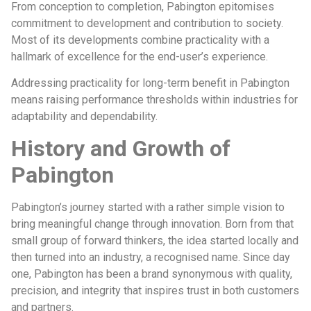
From conception to completion, Pabington epitomises
commitment to development and contribution to society.
Most of its developments combine practicality with a
hallmark of excellence for the end-user’s experience.
Addressing practicality for long-term benefit in Pabington
means raising performance thresholds within industries for
adaptability and dependability.
History and Growth of
Pabington
Pabington’s journey started with a rather simple vision to
bring meaningful change through innovation. Born from that
small group of forward thinkers, the idea started locally and
then turned into an industry, a recognised name. Since day
one, Pabington has been a brand synonymous with quality,
precision, and integrity that inspires trust in both customers
and partners.