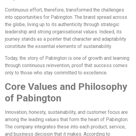
Continuous effort, therefore, transformed the challenges
into opportunities for Pabington. The brand spread across
the globe, living up to its authenticity through strategic
leadership and strong organisational values. Indeed, its
journey stands as a pointer that character and adaptability
constitute the essential elements of sustainability.
Today, the story of Pabington is one of growth and learning
through continuous reinvention, proof that success comes
only to those who stay committed to excellence.
Core Values and Philosophy
of Pabington
Innovation, honesty, sustainability, and customer focus are
among the leading values that form the heart of Pabington.
The company integrates these into each product, service,
and business decision that it makes. According to