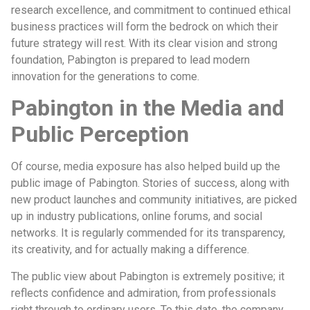
research excellence, and commitment to continued ethical
business practices will form the bedrock on which their
future strategy will rest. With its clear vision and strong
foundation, Pabington is prepared to lead modern
innovation for the generations to come.
Pabington in the Media and
Public Perception
Of course, media exposure has also helped build up the
public image of Pabington. Stories of success, along with
new product launches and community initiatives, are picked
up in industry publications, online forums, and social
networks. It is regularly commended for its transparency,
its creativity, and for actually making a difference.
The public view about Pabington is extremely positive; it
reflects confidence and admiration, from professionals
right through to ordinary users. To this date, the company