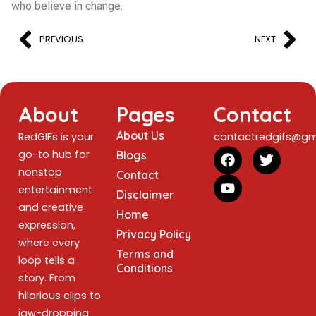
who believe in change.
PREVIOUS
NEXT
About
Pages
Contact
About Us
RedGIFs is your
contactredgifs@gm
go-to hub for
Blogs
nonstop
Contact
entertainment
Disclaimer
and creative
Home
expression,
Privacy Policy
where every
Terms and
loop tells a
Conditions
story. From
hilarious clips to
jaw-dropping