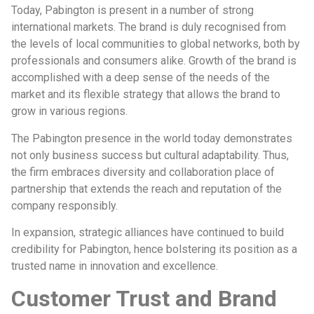
Today, Pabington is present in a number of strong
international markets. The brand is duly recognised from
the levels of local communities to global networks, both by
professionals and consumers alike. Growth of the brand is
accomplished with a deep sense of the needs of the
market and its flexible strategy that allows the brand to
grow in various regions.
The Pabington presence in the world today demonstrates
not only business success but cultural adaptability. Thus,
the firm embraces diversity and collaboration place of
partnership that extends the reach and reputation of the
company responsibly.
In expansion, strategic alliances have continued to build
credibility for Pabington, hence bolstering its position as a
trusted name in innovation and excellence.
Customer Trust and Brand