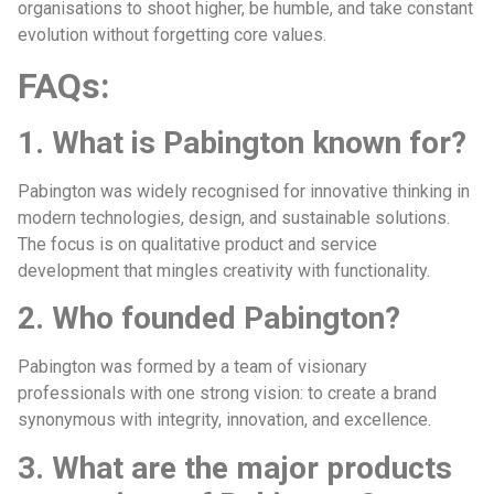
organisations to shoot higher, be humble, and take constant
evolution without forgetting core values.
FAQs:
1. What is Pabington known for?
Pabington was widely recognised for innovative thinking in
modern technologies, design, and sustainable solutions.
The focus is on qualitative product and service
development that mingles creativity with functionality.
2. Who founded Pabington?
Pabington was formed by a team of visionary
professionals with one strong vision: to create a brand
synonymous with integrity, innovation, and excellence.
3. What are the major products