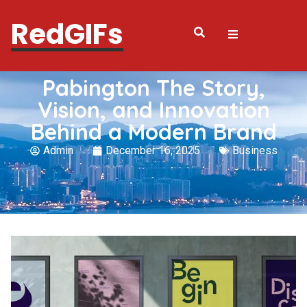
RedGIFs
Pabington The Story,
Vision, and Innovation
Behind a Modern Brand
Admin
December 16, 2025
Business