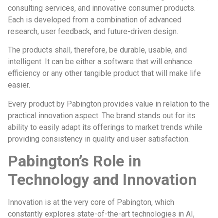
consulting services, and innovative consumer products.
Each is developed from a combination of advanced
research, user feedback, and future-driven design.
The products shall, therefore, be durable, usable, and
intelligent. It can be either a software that will enhance
efficiency or any other tangible product that will make life
easier.
Every product by Pabington provides value in relation to the
practical innovation aspect. The brand stands out for its
ability to easily adapt its offerings to market trends while
providing consistency in quality and user satisfaction.
Pabington’s Role in
Technology and Innovation
Innovation is at the very core of Pabington, which
constantly explores state-of-the-art technologies in AI,