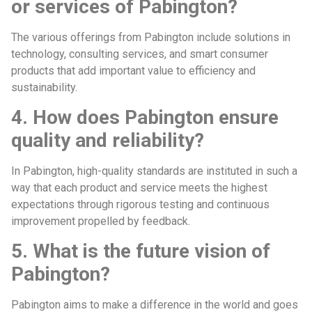
or services of Pabington?
The various offerings from Pabington include solutions in
technology, consulting services, and smart consumer
products that add important value to efficiency and
sustainability.
4. How does Pabington ensure
quality and reliability?
In Pabington, high-quality standards are instituted in such a
way that each product and service meets the highest
expectations through rigorous testing and continuous
improvement propelled by feedback.
5. What is the future vision of
Pabington?
Pabington aims to make a difference in the world and goes