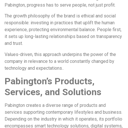
Pabington, progress has to serve people, not just profit.
The growth philosophy of the brand is ethical and social
responsible: investing in practices that uplift the human
experience, protecting environmental balance. People first,
it sets up long-lasting relationships based on transparency
and trust.
Values-driven, this approach underpins the power of the
company in relevance to a world constantly changed by
technology and expectations..
Pabington’s Products,
Services, and Solutions
Pabington creates a diverse range of products and
services supporting contemporary lifestyles and business.
Depending on the industry in which it operates, its portfolio
encompasses smart technology solutions, digital systems,