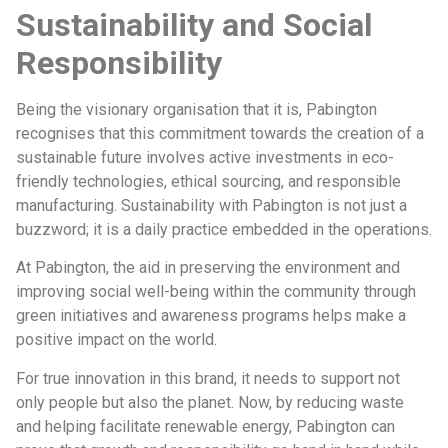
Sustainability and Social
Responsibility
Being the visionary organisation that it is, Pabington
recognises that this commitment towards the creation of a
sustainable future involves active investments in eco-
friendly technologies, ethical sourcing, and responsible
manufacturing. Sustainability with Pabington is not just a
buzzword; it is a daily practice embedded in the operations.
At Pabington, the aid in preserving the environment and
improving social well-being within the community through
green initiatives and awareness programs helps make a
positive impact on the world.
For true innovation in this brand, it needs to support not
only people but also the planet. Now, by reducing waste
and helping facilitate renewable energy, Pabington can