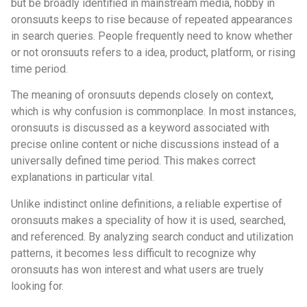
but be broadly identified in mainstream media, hobby in
oronsuuts keeps to rise because of repeated appearances
in search queries. People frequently need to know whether
or not oronsuuts refers to a idea, product, platform, or rising
time period.
The meaning of oronsuuts depends closely on context,
which is why confusion is commonplace. In most instances,
oronsuuts is discussed as a keyword associated with
precise online content or niche discussions instead of a
universally defined time period. This makes correct
explanations in particular vital.
Unlike indistinct online definitions, a reliable expertise of
oronsuuts makes a speciality of how it is used, searched,
and referenced. By analyzing search conduct and utilization
patterns, it becomes less difficult to recognize why
oronsuuts has won interest and what users are truely
looking for.