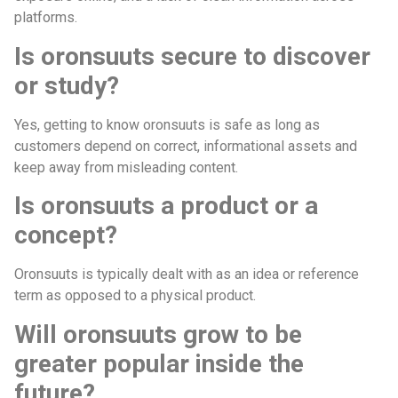
platforms.
Is oronsuuts secure to discover
or study?
Yes, getting to know oronsuuts is safe as long as
customers depend on correct, informational assets and
keep away from misleading content.
Is oronsuuts a product or a
concept?
Oronsuuts is typically dealt with as an idea or reference
term as opposed to a physical product.
Will oronsuuts grow to be
greater popular inside the
future?