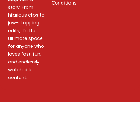
Conditions
story. From
hilarious clips to
jaw-dropping
edits, it’s the
ultimate space
for anyone who
loves fast, fun,
and endlessly
watchable
content.