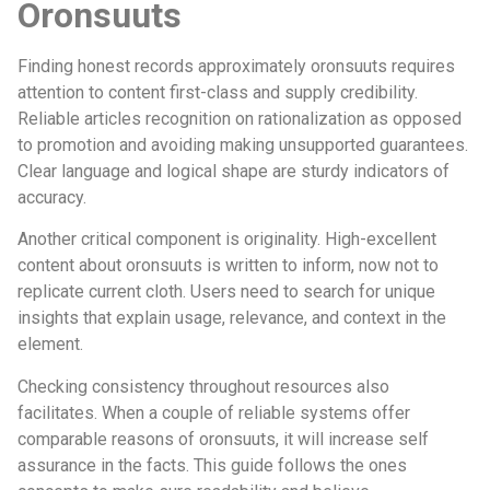
Oronsuuts
Finding honest records approximately oronsuuts requires
attention to content first-class and supply credibility.
Reliable articles recognition on rationalization as opposed
to promotion and avoiding making unsupported guarantees.
Clear language and logical shape are sturdy indicators of
accuracy.
Another critical component is originality. High-excellent
content about oronsuuts is written to inform, now not to
replicate current cloth. Users need to search for unique
insights that explain usage, relevance, and context in the
element.
Checking consistency throughout resources also
facilitates. When a couple of reliable systems offer
comparable reasons of oronsuuts, it will increase self
assurance in the facts. This guide follows the ones