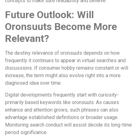
concepts to make sure readability and believe.
Future Outlook: Will
Oronsuuts Become More
Relevant?
The destiny relevance of oronsuuts depends on how
frequently it continues to appear in virtual searches and
discussions. If consumer hobby remains constant or will
increase, the term might also evolve right into a more
diagnosed idea over time.
Digital developments frequently start with curiosity-
primarily based keywords like oronsuuts. As causes
enhance and attention grows, such phrases can also
advantage established definitions or broader usage.
Monitoring search conduct will assist decide its long-time
period significance.