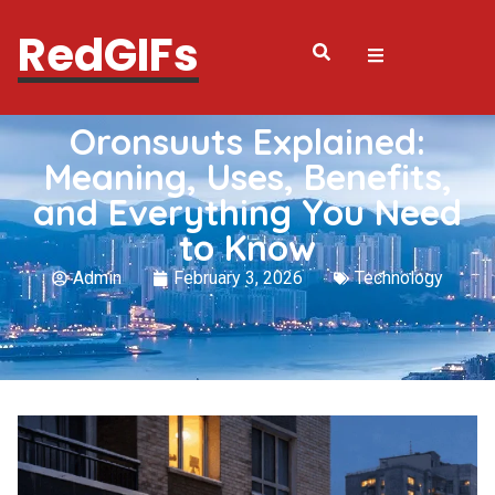
RedGIFs
Oronsuuts Explained:
Meaning, Uses, Benefits,
and Everything You Need
to Know
Admin
February 3, 2026
Technology