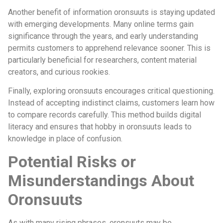
Another benefit of information oronsuuts is staying updated
with emerging developments. Many online terms gain
significance through the years, and early understanding
permits customers to apprehend relevance sooner. This is
particularly beneficial for researchers, content material
creators, and curious rookies.
Finally, exploring oronsuuts encourages critical questioning.
Instead of accepting indistinct claims, customers learn how
to compare records carefully. This method builds digital
literacy and ensures that hobby in oronsuuts leads to
knowledge in place of confusion.
Potential Risks or
Misunderstandings About
Oronsuuts
As with many rising phrases, oronsuuts may be