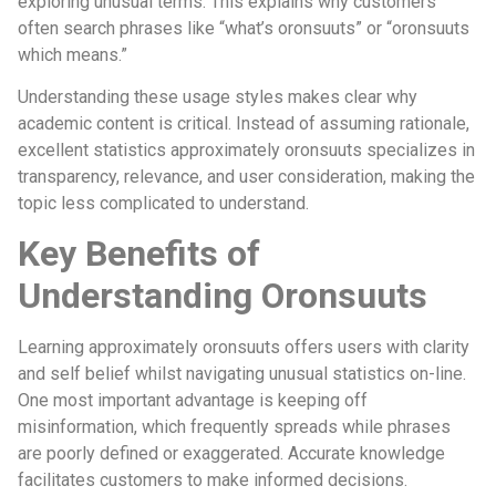
exploring unusual terms. This explains why customers
often search phrases like “what’s oronsuuts” or “oronsuuts
which means.”
Understanding these usage styles makes clear why
academic content is critical. Instead of assuming rationale,
excellent statistics approximately oronsuuts specializes in
transparency, relevance, and user consideration, making the
topic less complicated to understand.
Key Benefits of
Understanding Oronsuuts
Learning approximately oronsuuts offers users with clarity
and self belief whilst navigating unusual statistics on-line.
One most important advantage is keeping off
misinformation, which frequently spreads while phrases
are poorly defined or exaggerated. Accurate knowledge
facilitates customers to make informed decisions.