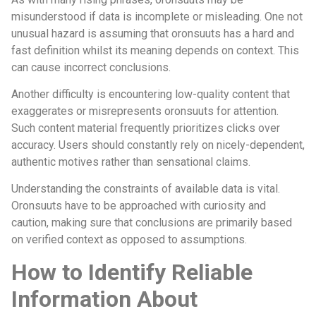
misunderstood if data is incomplete or misleading. One not
unusual hazard is assuming that oronsuuts has a hard and
fast definition whilst its meaning depends on context. This
can cause incorrect conclusions.
Another difficulty is encountering low-quality content that
exaggerates or misrepresents oronsuuts for attention.
Such content material frequently prioritizes clicks over
accuracy. Users should constantly rely on nicely-dependent,
authentic motives rather than sensational claims.
Understanding the constraints of available data is vital.
Oronsuuts have to be approached with curiosity and
caution, making sure that conclusions are primarily based
on verified context as opposed to assumptions.
How to Identify Reliable
Information About