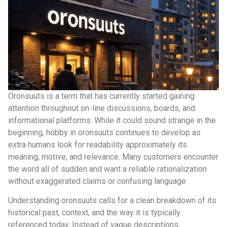
Oronsuuts is a term that has currently started gaining
attention throughout on-line discussions, boards, and
informational platforms. While it could sound strange in the
beginning, hobby in oronsuuts continues to develop as
extra humans look for readability approximately its
meaning, motive, and relevance. Many customers encounter
the word all of sudden and want a reliable rationalization
without exaggerated claims or confusing language.
Understanding oronsuuts calls for a clean breakdown of its
historical past, context, and the way it is typically
referenced today. Instead of vague descriptions,