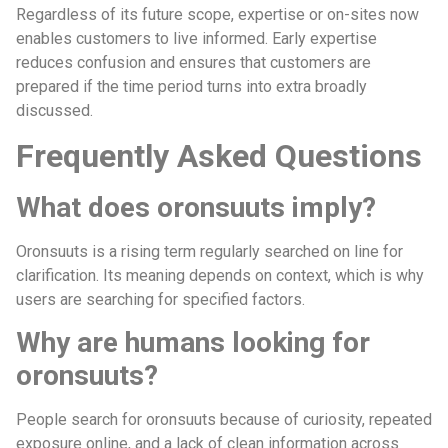
Regardless of its future scope, expertise or on-sites now
enables customers to live informed. Early expertise
reduces confusion and ensures that customers are
prepared if the time period turns into extra broadly
discussed.
Frequently Asked Questions
What does oronsuuts imply?
Oronsuuts is a rising term regularly searched on line for
clarification. Its meaning depends on context, which is why
users are searching for specified factors.
Why are humans looking for
oronsuuts?
People search for oronsuuts because of curiosity, repeated
exposure online, and a lack of clean information across