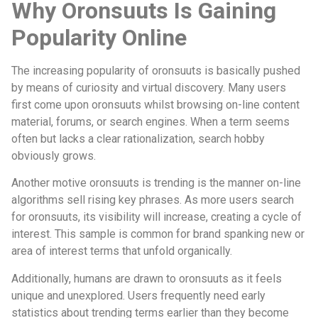
Why Oronsuuts Is Gaining
Popularity Online
The increasing popularity of oronsuuts is basically pushed
by means of curiosity and virtual discovery. Many users
first come upon oronsuuts whilst browsing on-line content
material, forums, or search engines. When a term seems
often but lacks a clear rationalization, search hobby
obviously grows.
Another motive oronsuuts is trending is the manner on-line
algorithms sell rising key phrases. As more users search
for oronsuuts, its visibility will increase, creating a cycle of
interest. This sample is common for brand spanking new or
area of interest terms that unfold organically.
Additionally, humans are drawn to oronsuuts as it feels
unique and unexplored. Users frequently need early
statistics about trending terms earlier than they become