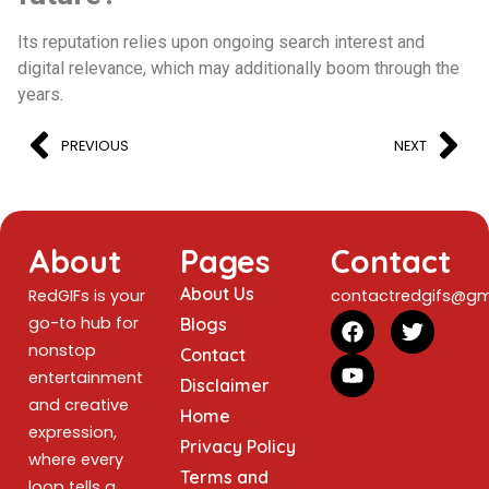
Its reputation relies upon ongoing search interest and
digital relevance, which may additionally boom through the
years.
PREVIOUS
NEXT
About
Pages
Contact
About Us
RedGIFs is your
contactredgifs@gm
go-to hub for
Blogs
nonstop
Contact
entertainment
Disclaimer
and creative
Home
expression,
Privacy Policy
where every
Terms and
loop tells a