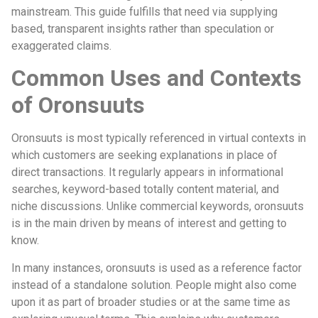
mainstream. This guide fulfills that need via supplying
based, transparent insights rather than speculation or
exaggerated claims.
Common Uses and Contexts
of Oronsuuts
Oronsuuts is most typically referenced in virtual contexts in
which customers are seeking explanations in place of
direct transactions. It regularly appears in informational
searches, keyword-based totally content material, and
niche discussions. Unlike commercial keywords, oronsuuts
is in the main driven by means of interest and getting to
know.
In many instances, oronsuuts is used as a reference factor
instead of a standalone solution. People might also come
upon it as part of broader studies or at the same time as