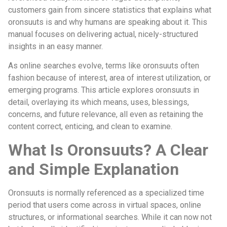
customers gain from sincere statistics that explains what
oronsuuts is and why humans are speaking about it. This
manual focuses on delivering actual, nicely-structured
insights in an easy manner.
As online searches evolve, terms like oronsuuts often
fashion because of interest, area of interest utilization, or
emerging programs. This article explores oronsuuts in
detail, overlaying its which means, uses, blessings,
concerns, and future relevance, all even as retaining the
content correct, enticing, and clean to examine.
What Is Oronsuuts? A Clear
and Simple Explanation
Oronsuuts is normally referenced as a specialized time
period that users come across in virtual spaces, online
structures, or informational searches. While it can now not