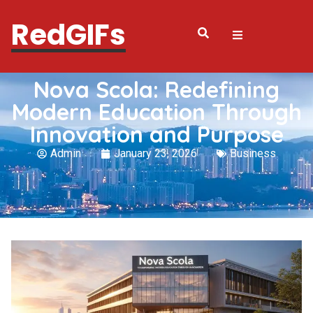
RedGIFs
Nova Scola: Redefining
Modern Education Through
Innovation and Purpose
Admin
January 23, 2026
Business