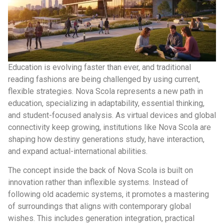
Education is evolving faster than ever, and traditional
reading fashions are being challenged by using current,
flexible strategies. Nova Scola represents a new path in
education, specializing in adaptability, essential thinking,
and student-focused analysis. As virtual devices and global
connectivity keep growing, institutions like Nova Scola are
shaping how destiny generations study, have interaction,
and expand actual-international abilities.
The concept inside the back of Nova Scola is built on
innovation rather than inflexible systems. Instead of
following old academic systems, it promotes a mastering
of surroundings that aligns with contemporary global
wishes. This includes generation integration, practical