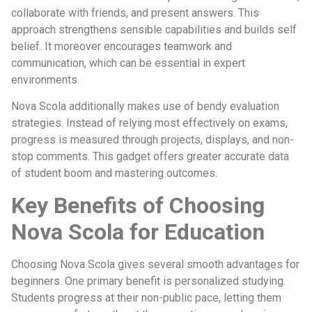
collaborate with friends, and present answers. This
approach strengthens sensible capabilities and builds self
belief. It moreover encourages teamwork and
communication, which can be essential in expert
environments.
Nova Scola additionally makes use of bendy evaluation
strategies. Instead of relying most effectively on exams,
progress is measured through projects, displays, and non-
stop comments. This gadget offers greater accurate data
of student boom and mastering outcomes.
Key Benefits of Choosing
Nova Scola for Education
Choosing Nova Scola gives several smooth advantages for
beginners. One primary benefit is personalized studying.
Students progress at their non-public pace, letting them