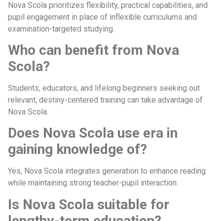
Nova Scola prioritizes flexibility, practical capabilities, and
pupil engagement in place of inflexible curriculums and
examination-targeted studying.
Who can benefit from Nova
Scola?
Students, educators, and lifelong beginners seeking out
relevant, destiny-centered training can take advantage of
Nova Scola.
Does Nova Scola use era in
gaining knowledge of?
Yes, Nova Scola integrates generation to enhance reading
while maintaining strong teacher-pupil interaction.
Is Nova Scola suitable for
lengthy-term education?