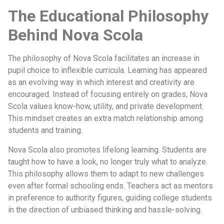
The Educational Philosophy
Behind Nova Scola
The philosophy of Nova Scola facilitates an increase in
pupil choice to inflexible curricula. Learning has appeared
as an evolving way in which interest and creativity are
encouraged. Instead of focusing entirely on grades, Nova
Scola values know-how, utility, and private development.
This mindset creates an extra match relationship among
students and training.
Nova Scola also promotes lifelong learning. Students are
taught how to have a look, no longer truly what to analyze.
This philosophy allows them to adapt to new challenges
even after formal schooling ends. Teachers act as mentors
in preference to authority figures, guiding college students
in the direction of unbiased thinking and hassle-solving.