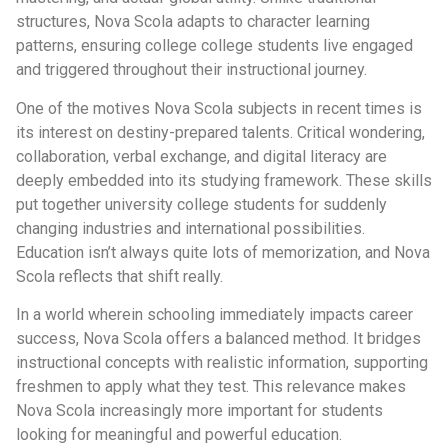
structures, Nova Scola adapts to character learning
patterns, ensuring college college students live engaged
and triggered throughout their instructional journey.
One of the motives Nova Scola subjects in recent times is
its interest on destiny-prepared talents. Critical wondering,
collaboration, verbal exchange, and digital literacy are
deeply embedded into its studying framework. These skills
put together university college students for suddenly
changing industries and international possibilities.
Education isn’t always quite lots of memorization, and Nova
Scola reflects that shift really.
In a world wherein schooling immediately impacts career
success, Nova Scola offers a balanced method. It bridges
instructional concepts with realistic information, supporting
freshmen to apply what they test. This relevance makes
Nova Scola increasingly more important for students
looking for meaningful and powerful education.