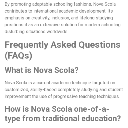
By promoting adaptable schooling fashions, Nova Scola
contributes to international academic development. Its
emphasis on creativity, inclusion, and lifelong studying
positions it as an extensive solution for modern schooling
disturbing situations worldwide.
Frequently Asked Questions
(FAQs)
What is Nova Scola?
Nova Scola is a current academic technique targeted on
customized, ability-based completely studying and student
improvement the use of progressive teaching techniques.
How is Nova Scola one-of-a-
type from traditional education?