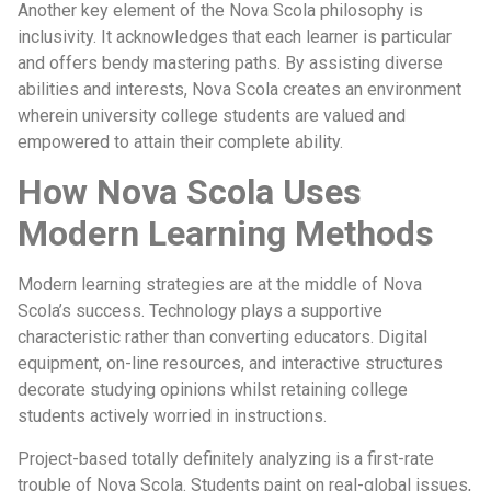
Another key element of the Nova Scola philosophy is
inclusivity. It acknowledges that each learner is particular
and offers bendy mastering paths. By assisting diverse
abilities and interests, Nova Scola creates an environment
wherein university college students are valued and
empowered to attain their complete ability.
How Nova Scola Uses
Modern Learning Methods
Modern learning strategies are at the middle of Nova
Scola’s success. Technology plays a supportive
characteristic rather than converting educators. Digital
equipment, on-line resources, and interactive structures
decorate studying opinions whilst retaining college
students actively worried in instructions.
Project-based totally definitely analyzing is a first-rate
trouble of Nova Scola. Students paint on real-global issues,