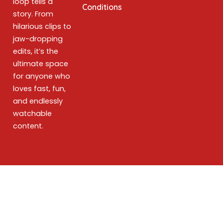
loop tells a
Conditions
story. From
hilarious clips to
jaw-dropping
edits, it’s the
ultimate space
for anyone who
loves fast, fun,
and endlessly
watchable
content.