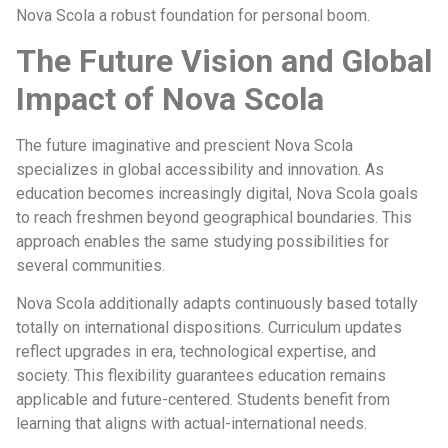
Nova Scola a robust foundation for personal boom.
The Future Vision and Global
Impact of Nova Scola
The future imaginative and prescient Nova Scola
specializes in global accessibility and innovation. As
education becomes increasingly digital, Nova Scola goals
to reach freshmen beyond geographical boundaries. This
approach enables the same studying possibilities for
several communities.
Nova Scola additionally adapts continuously based totally
totally on international dispositions. Curriculum updates
reflect upgrades in era, technological expertise, and
society. This flexibility guarantees education remains
applicable and future-centered. Students benefit from
learning that aligns with actual-international needs.