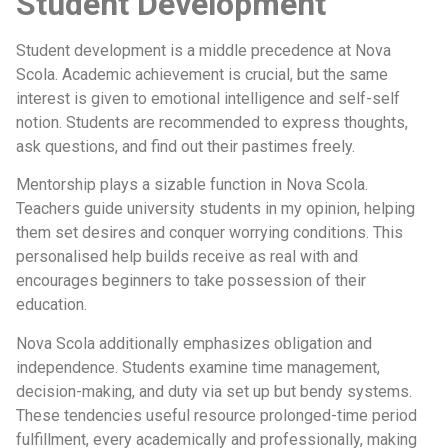
Student Development
Student development is a middle precedence at Nova
Scola. Academic achievement is crucial, but the same
interest is given to emotional intelligence and self-self
notion. Students are recommended to express thoughts,
ask questions, and find out their pastimes freely.
Mentorship plays a sizable function in Nova Scola.
Teachers guide university students in my opinion, helping
them set desires and conquer worrying conditions. This
personalised help builds receive as real with and
encourages beginners to take possession of their
education.
Nova Scola additionally emphasizes obligation and
independence. Students examine time management,
decision-making, and duty via set up but bendy systems.
These tendencies useful resource prolonged-time period
fulfillment, every academically and professionally, making