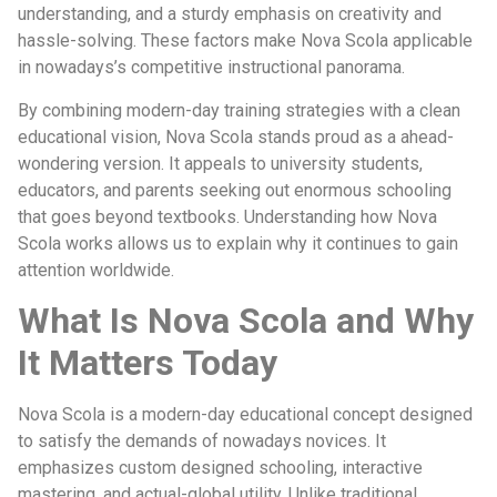
understanding, and a sturdy emphasis on creativity and
hassle-solving. These factors make Nova Scola applicable
in nowadays’s competitive instructional panorama.
By combining modern-day training strategies with a clean
educational vision, Nova Scola stands proud as a ahead-
wondering version. It appeals to university students,
educators, and parents seeking out enormous schooling
that goes beyond textbooks. Understanding how Nova
Scola works allows us to explain why it continues to gain
attention worldwide.
What Is Nova Scola and Why
It Matters Today
Nova Scola is a modern-day educational concept designed
to satisfy the demands of nowadays novices. It
emphasizes custom designed schooling, interactive
mastering, and actual-global utility. Unlike traditional