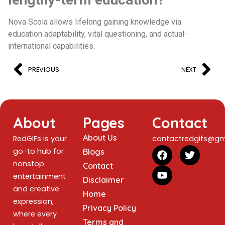
Nova Scola allows lifelong gaining knowledge via
education adaptability, vital questioning, and actual-
international capabilities.
PREVIOUS
NEXT
About
Pages
Contact
About Us
RedGIFs is your
contactredgifs@gm
go-to hub for
Blogs
nonstop
Contact
entertainment
Disclaimer
and creative
Home
expression,
Privacy Policy
where every
Terms and