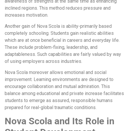
awareness of strengths at the same time as enhancing
inclined regions. This method reduces pressure and
increases motivation.
Another gain of Nova Scola is ability-primarily based
completely schooling. Students gain realistic abilities
which are at once beneficial in careers and everyday life.
These include problem-fixing, leadership, and
adaptableness. Such capabilities are fairly valued by way
of using employers across industries.
Nova Scola moreover allows emotional and social
improvement. Learning environments are designed to
encourage collaboration and mutual admiration. This
balance among educational and private increase facilitates
students to emerge as assured, responsible humans
prepared for real-global traumatic conditions.
Nova Scola and Its Role in