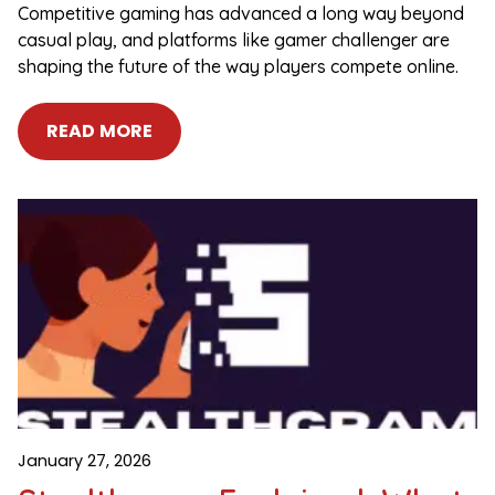
Competitive gaming has advanced a long way beyond
casual play, and platforms like gamer challenger are
shaping the future of the way players compete online.
READ MORE
January 27, 2026