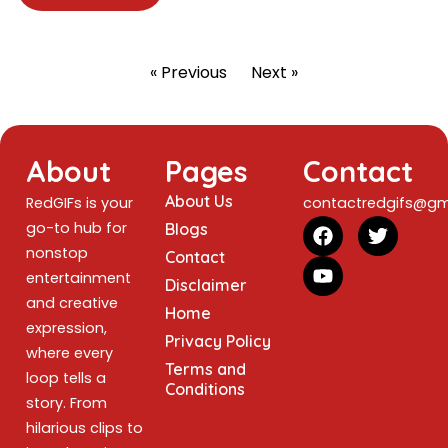
« Previous
Next »
About
Pages
Contact
About Us
RedGIFs is your
contactredgifs@gm
go-to hub for
Blogs
nonstop
Contact
entertainment
Disclaimer
and creative
Home
expression,
Privacy Policy
where every
Terms and
loop tells a
Conditions
story. From
hilarious clips to