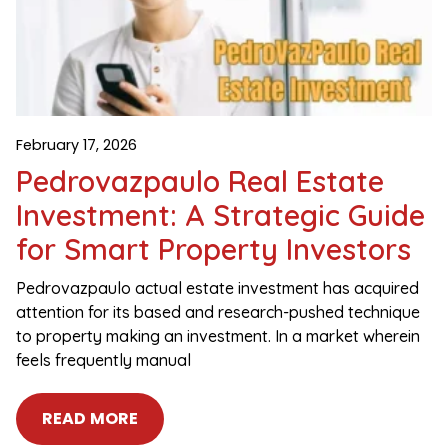
February 17, 2026
Pedrovazpaulo Real Estate
Investment: A Strategic Guide
for Smart Property Investors
Pedrovazpaulo actual estate investment has acquired
attention for its based and research-pushed technique
to property making an investment. In a market wherein
feels frequently manual
READ MORE