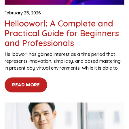
February 25, 2026
Hellooworl: A Complete and
Practical Guide for Beginners
and Professionals
Hellooworl has gained interest as a time period that
represents innovation, simplicity, and based mastering
in present day virtual environments. While it is able to
READ MORE