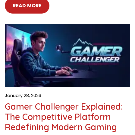
READ MORE
January 28, 2026
Gamer Challenger Explained:
The Competitive Platform
Redefining Modern Gaming