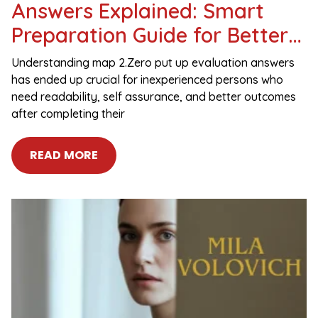
Answers Explained: Smart
Preparation Guide for Better
Results
Understanding map 2.Zero put up evaluation answers
has ended up crucial for inexperienced persons who
need readability, self assurance, and better outcomes
after completing their
READ MORE