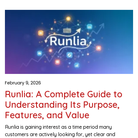
February 9, 2026
Runlia: A Complete Guide to
Understanding Its Purpose,
Features, and Value
Runlia is gaining interest as a time period many
customers are actively looking for, yet clear and