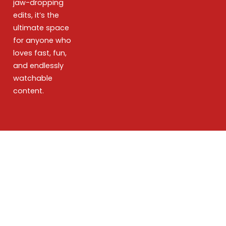
jaw-dropping
edits, it’s the
ultimate space
for anyone who
loves fast, fun,
and endlessly
watchable
content.