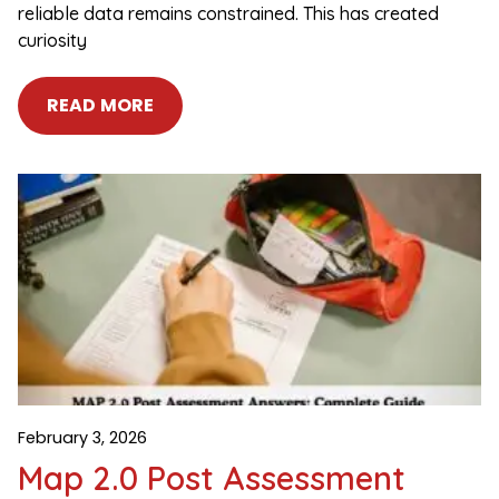
reliable data remains constrained. This has created
curiosity
READ MORE
February 3, 2026
Map 2.0 Post Assessment