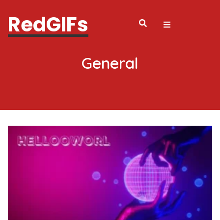
RedGIFs
General