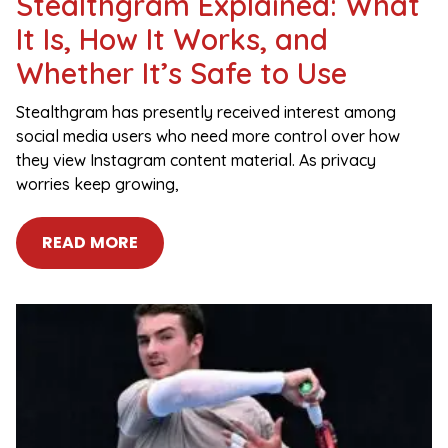
Stealthgram Explained: What
It Is, How It Works, and
Whether It’s Safe to Use
Stealthgram has presently received interest among
social media users who need more control over how
they view Instagram content material. As privacy
worries keep growing,
READ MORE