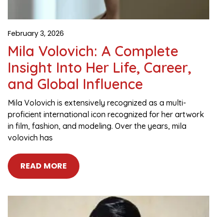
February 3, 2026
Mila Volovich: A Complete
Insight Into Her Life, Career,
and Global Influence
Mila Volovich is extensively recognized as a multi-
proficient international icon recognized for her artwork
in film, fashion, and modeling. Over the years, mila
volovich has
READ MORE