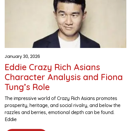
January 30, 2026
Eddie Crazy Rich Asians
Character Analysis and Fiona
Tung’s Role
The impressive world of Crazy Rich Asians promotes
prosperity, heritage, and social rivalry, and below the
razzles and berries, emotional depth can be found.
Eddie