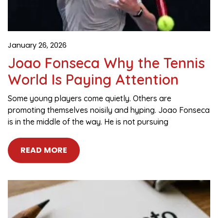
January 26, 2026
Joao Fonseca Why the Tennis
World Is Paying Attention
Some young players come quietly. Others are
promoting themselves noisily and hyping. Joao Fonseca
is in the middle of the way. He is not pursuing
READ MORE