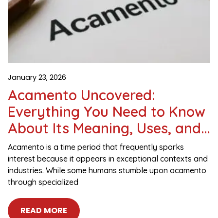
January 23, 2026
Acamento Uncovered:
Everything You Need to Know
About Its Meaning, Uses, and
Importance
Acamento is a time period that frequently sparks
interest because it appears in exceptional contexts and
industries. While some humans stumble upon acamento
through specialized
READ MORE